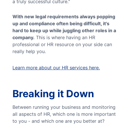
a truly successful culture."
With new legal requirements always popping
up and compliance often being difficult, it's
hard to keep up while juggling other roles in a
company.
This is where having an HR
professional or HR resource on your side can
really help you.
Learn more about our HR services here.
Breaking it Down
Between running your business and monitoring
all aspects of HR, which one is more important
to you - and which one are you better at?