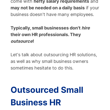
come with
hefty salary requirements
and
may not be needed on a daily basis
if your
business doesn't have many employees.
Typically, small businesses don't
hire
their own HR professionals. They
outsource
!
Let's talk about outsourcing HR solutions,
as well as why small business owners
sometimes hesitate to do this.
Outsourced Small
Business HR