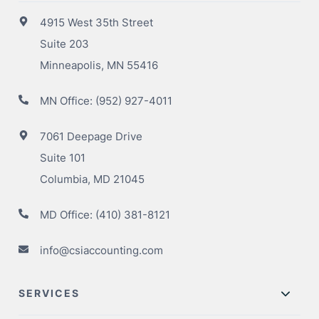
4915 West 35th Street
Suite 203
Minneapolis, MN 55416
MN Office:
(952) 927-4011
7061 Deepage Drive
Suite 101
Columbia, MD 21045
MD Office:
(410) 381-8121
info@csiaccounting.com
SERVICES