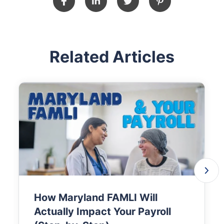
Related Articles
How Maryland FAMLI Will
Actually Impact Your Payroll