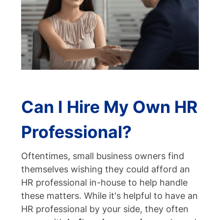
Can I Hire My Own HR
Professional?
Oftentimes, small business owners find
themselves wishing they could afford an
HR professional in-house to help handle
these matters.
While it's helpful to have an
HR professional by your side, they often