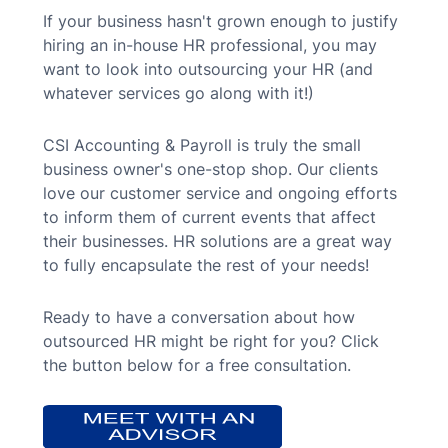
If your business hasn't grown enough to justify
hiring an in-house HR professional, you may
want to look into outsourcing your HR (and
whatever services go along with it!)
CSI Accounting & Payroll is truly the small
business owner's one-stop shop. Our clients
love our customer service and ongoing efforts
to inform them of current events that affect
their businesses. HR solutions are a great way
to fully encapsulate the rest of your needs!
Ready to have a conversation about how
outsourced HR might be right for you? Click
the button below for a free consultation.