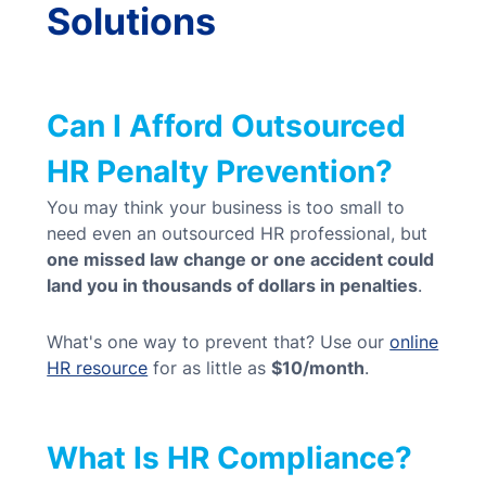
Solutions
Can I Afford Outsourced
HR Penalty Prevention?
You may think your business is too small to
need even an outsourced HR professional, but
one missed law change or one accident could
land you in thousands of dollars in penalties
.
What's one way to prevent that? Use our
online
HR resource
for as little as
$10/month
.
What Is HR Compliance?