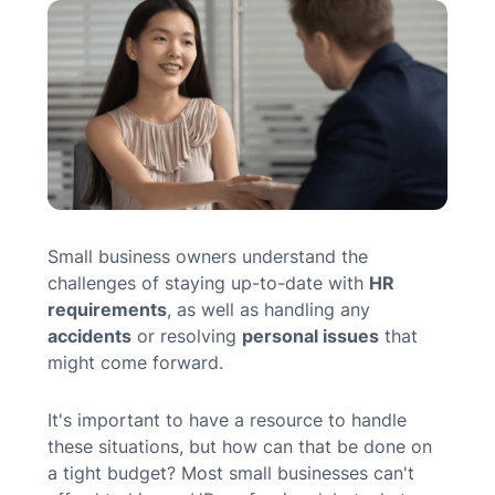
MN Office: 1 (952) 927-4011
MD Office: 1 (410) 381-8121
Talk to an Expert
Small business owners understand the
challenges of staying up-to-date with
HR
requirements
, as well as
handling any
accidents
or
resolving
personal issues
that
might come forward.
It's important to have a resource to handle
these situations, but how can that be done on
a tight budget? Most small businesses can't