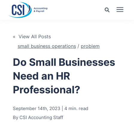
Search for topics or
Services
resources
« View All Posts
small business operations
/
problem
Pricing
Enter your search below and hit enter or click the search
icon.
Do Small Businesses
Industries
Need an HR
Learning Center
Professional?
Company
September 14th, 2023 | 4 min. read
By
CSI Accounting Staff
Client Center