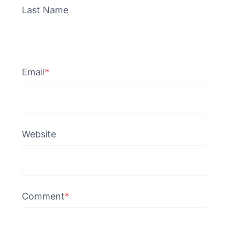
Last Name
Email
*
Website
Comment
*