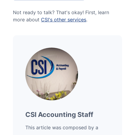
Not ready to talk? That's okay! First, learn
more about
CSI's other services
.
CSI Accounting Staff
This article was composed by a