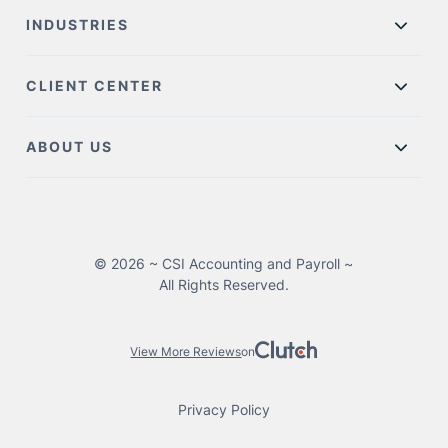
INDUSTRIES
CLIENT CENTER
ABOUT US
© 2026 ~ CSI Accounting and Payroll ~
All Rights Reserved.
View More Reviews
on
Privacy Policy