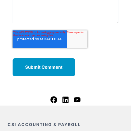
CSI ACCOUNTING & PAYROLL