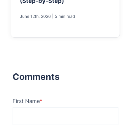
(Step-by-Step)
|
June 12th, 2026
5 min read
First Name
*