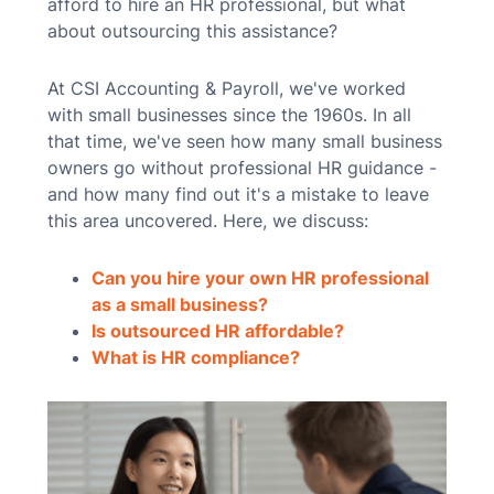
afford to hire an HR professional, but what
about outsourcing this assistance?
At CSI Accounting & Payroll, we've worked
with small businesses since the 1960s. In all
that time, we've seen how many small business
owners go without professional HR guidance -
and how many find out it's a mistake to leave
this area uncovered. Here, we discuss:
Can you hire your own HR professional
as a small business?
Is outsourced HR affordable?
What is HR compliance?