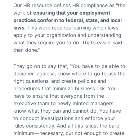
Our HR resource defines HR compliance as "the
work of
ensuring that your employment
practices conform to federal, state, and local
laws
. This work requires learning which laws
apply to your organization and understanding
what they require you to do. That’s easier said
than done."
They go on to say that, "You have to be able to
decipher legalese, know where to go to ask the
right questions, and create policies and
procedures that minimize business risk. You
have to ensure that everyone from the
executive team to newly minted managers
know what they can and cannot do. You have
to conduct investigations and enforce your
rules consistently. And all this is just the bare
minimum—necessary, but not enough to create