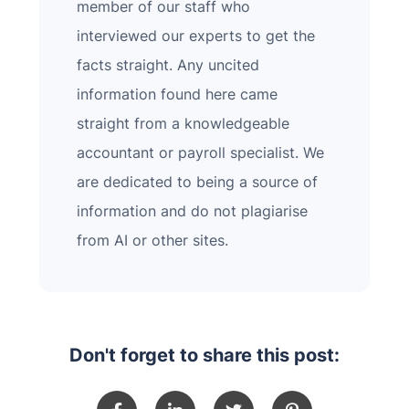
member of our staff who
interviewed our experts to get the
facts straight. Any uncited
information found here came
straight from a knowledgeable
accountant or payroll specialist. We
are dedicated to being a source of
information and do not plagiarise
from AI or other sites.
Don't forget to share this post: