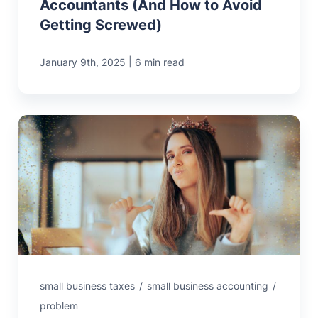
Accountants (And How to Avoid
Getting Screwed)
|
January 9th, 2025
6 min read
small business taxes
/
small business accounting
/
problem