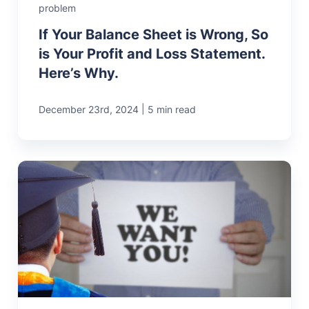
problem
If Your Balance Sheet is Wrong, So
is Your Profit and Loss Statement.
Here’s Why.
|
December 23rd, 2024
5 min read