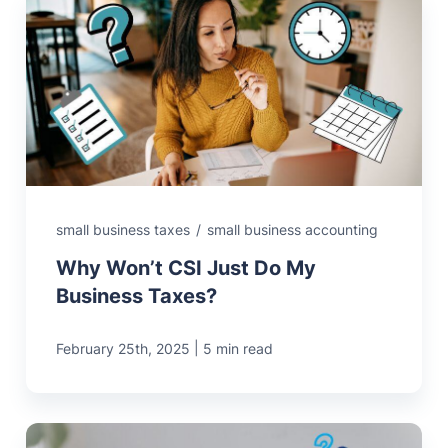
small business taxes
/
small business accounting
Why Won’t CSI Just Do My
Business Taxes?
|
February 25th, 2025
5 min read