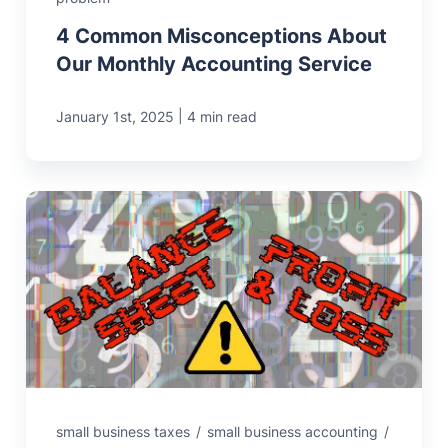
4 Common Misconceptions About
Our Monthly Accounting Service
|
January 1st, 2025
4 min read
small business taxes
/
small business accounting
/