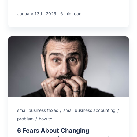
|
January 13th, 2025
6 min read
small business taxes
/
small business accounting
/
problem
/
how to
6 Fears About Changing