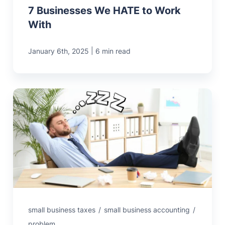
7 Businesses We HATE to Work
With
|
January 6th, 2025
6 min read
small business taxes
/
small business accounting
/
problem