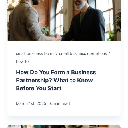
small business taxes
/
small business operations
/
how to
How Do You Form a Business
Partnership? What to Know
Before You Start
|
March 1st, 2025
6 min read