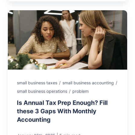
small business taxes
/
small business accounting
/
small business operations
/
problem
Is Annual Tax Prep Enough? Fill
these 3 Gaps With Monthly
Accounting