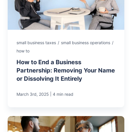
MN Office: 1 (952) 927-4011
MD Office: 1 (410) 381-8121
small business taxes
/
small business operations
/
how to
Talk to an Expert
How to End a Business
Partnership: Removing Your Name
or Dissolving It Entirely
|
March 3rd, 2025
4 min read