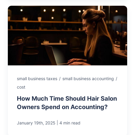
small business taxes
/
small business accounting
/
cost
How Much Time Should Hair Salon
Owners Spend on Accounting?
|
January 19th, 2025
4 min read