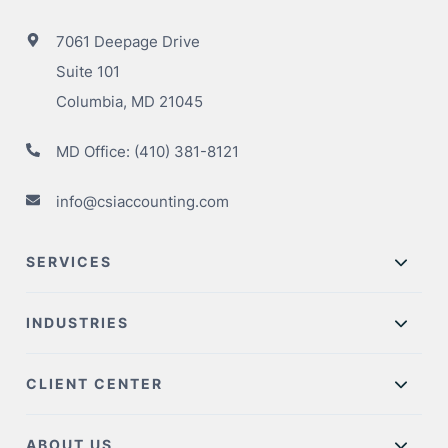
7061 Deepage Drive
Suite 101
Columbia, MD 21045
MD Office:
(410) 381-8121
info@csiaccounting.com
SERVICES
INDUSTRIES
CLIENT CENTER
ABOUT US