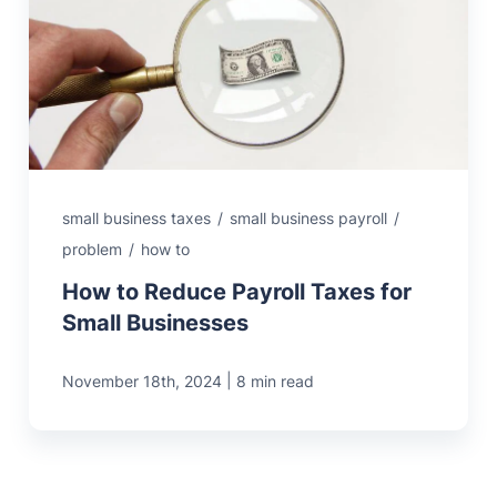
small business taxes
/
small business payroll
/
problem
/
how to
How to Reduce Payroll Taxes for
Small Businesses
|
November 18th, 2024
8 min read