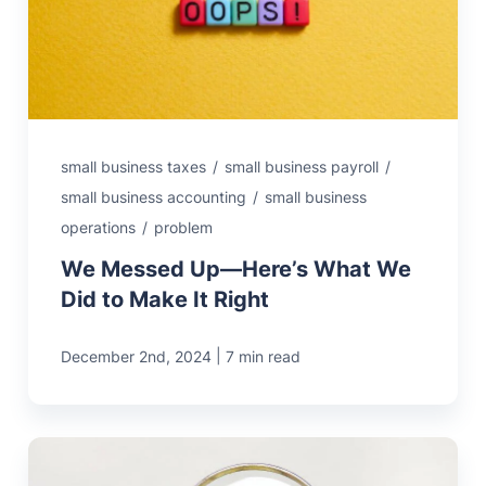
small business taxes
/
small business payroll
/
small business accounting
/
small business
operations
/
problem
We Messed Up—Here’s What We
Did to Make It Right
|
December 2nd, 2024
7 min read