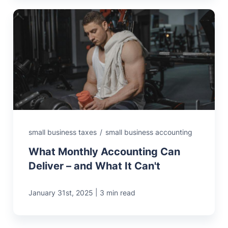
small business taxes
/
small business accounting
What Monthly Accounting Can
Deliver – and What It Can't
|
January 31st, 2025
3 min read