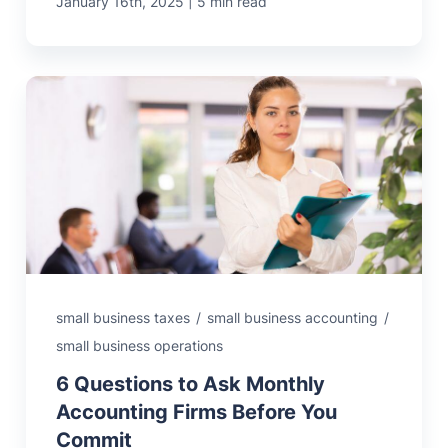
|
January 16th, 2025
5 min read
small business taxes
/
small business accounting
/
small business operations
6 Questions to Ask Monthly
Accounting Firms Before You
Commit