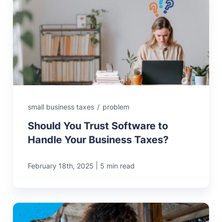
small business taxes
/
problem
Should You Trust Software to
Handle Your Business Taxes?
|
February 18th, 2025
5 min read