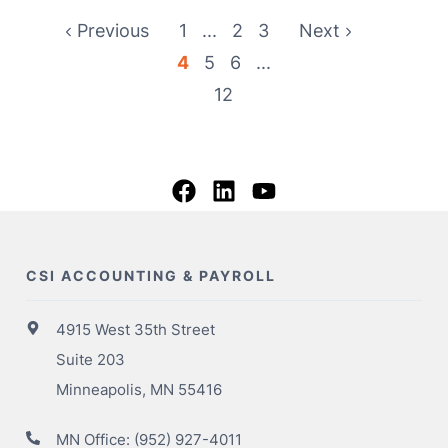
Previous
1
...
2
3
Next
4
5
6
...
12
CSI ACCOUNTING & PAYROLL
4915 West 35th Street
Suite 203
Minneapolis, MN 55416
MN Office:
(952) 927-4011