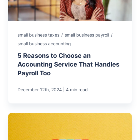
small business taxes
/
small business payroll
/
small business accounting
5 Reasons to Choose an
Accounting Service That Handles
Payroll Too
|
December 12th, 2024
4 min read