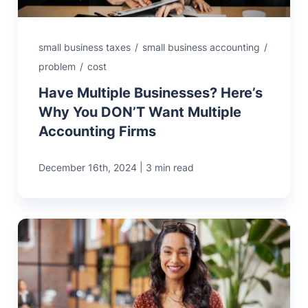
small business taxes
/
small business accounting
/
problem
/
cost
Have Multiple Businesses? Here’s
Why You DON’T Want Multiple
Accounting Firms
|
December 16th, 2024
3 min read