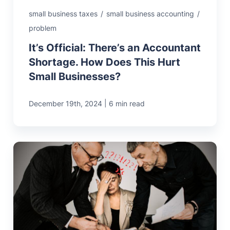
small business taxes
/
small business accounting
/
problem
It’s Official: There’s an Accountant
Shortage. How Does This Hurt
Small Businesses?
|
December 19th, 2024
6 min read