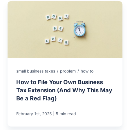
small business taxes
/
problem
/
how to
How to File Your Own Business
Tax Extension (And Why This May
Be a Red Flag)
|
February 1st, 2025
5 min read