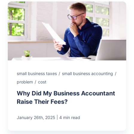
small business taxes
/
small business accounting
/
problem
/
cost
Why Did My Business Accountant
Raise Their Fees?
|
January 26th, 2025
4 min read