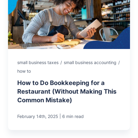
small business taxes
/
small business accounting
/
how to
How to Do Bookkeeping for a
Restaurant (Without Making This
Common Mistake)
|
February 14th, 2025
6 min read