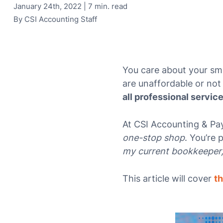
January 24th, 2022 | 7 min. read
By
CSI Accounting Staff
You care about your sma
are unaffordable or not 
all professional servic
At CSI Accounting & Pay
one-stop shop
. You’re 
my current bookkeeper, 
This article will cover
th