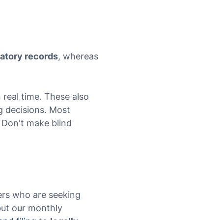
datory records
, whereas
real time. These also
ng decisions. Most
.
Don't make blind
rs who are seeking
 but our monthly