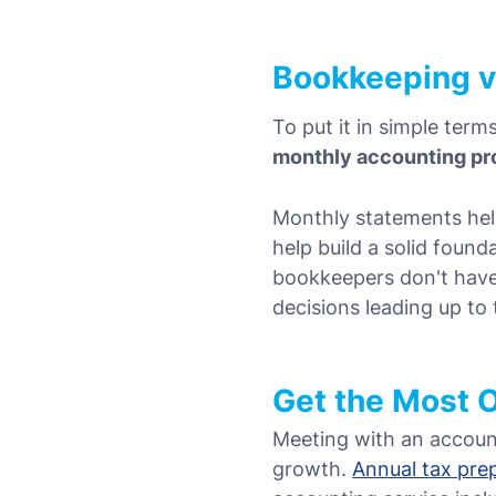
Bookkeeping v
To put it in simple term
monthly accounting pr
Monthly statements hel
help build a solid found
bookkeepers don't have t
decisions leading up to
Get the Most 
Meeting with an accoun
growth.
Annual tax pre