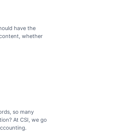
should have the
 content, whether
cords, so many
tion? At CSI, we go
accounting.