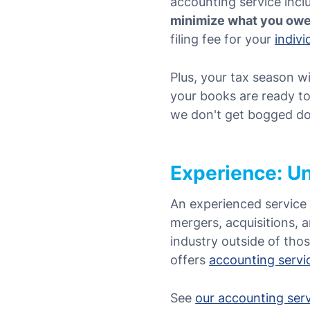
accounting service
inc
minimize what you ow
filing fee for your
indiv
Plus, your tax season wi
your books are ready to
we don't get bogged dow
Experience: Un
An experienced service 
mergers, acquisitions, 
industry outside of tho
offers
accounting servic
See
our accounting ser