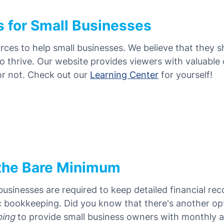
s for Small Businesses
urces to help small businesses. We believe that they 
o thrive. Our website provides viewers with valuable
 or not. Check out our
Learning Center
for yourself!
the Bare Minimum
sinesses are required to keep detailed financial re
c bookkeeping. Did you know that there's another op
ping
to provide small business owners with monthly 