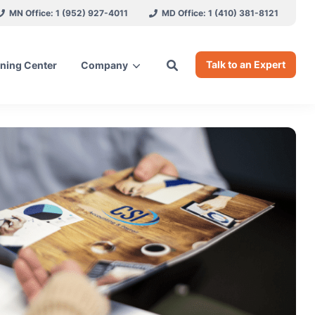
MN Office: 1 (952) 927-4011
MD Office: 1 (410) 381-8121
Talk to an Expert
ning Center
Company
ces