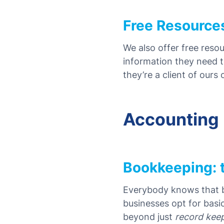
Free Resource
We also offer free reso
information they need t
they’re a client of ours
Accounting
Bookkeeping: 
Everybody knows that bu
businesses opt for basi
beyond just
record kee