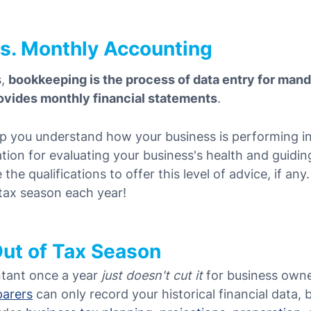
s. Monthly Accounting
s,
bookkeeping is the process of data entry for man
ovides monthly financial statements
.
p y
ou understand how your business is performing in 
ation for evaluating your business's health and guidi
he qualifications to offer this level of advice, if any
 tax season each year!
Out of Tax Season
tant once a year
just doesn't cut it
for business owne
parers
can only record your historical financial data,