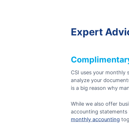
Expert Advi
Complimentary
CSI uses your monthly s
analyze your documen
is a big reason why ma
While we also offer busi
accounting statements t
monthly accounting
tog