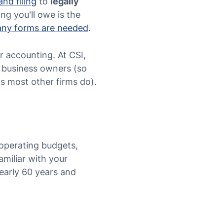
and filing
to
legally
ng you'll owe is the
many forms are needed
.
ur accounting. At CSI,
l business owners (so
s most other firms do).
 operating budgets,
amiliar with your
early 60 years and