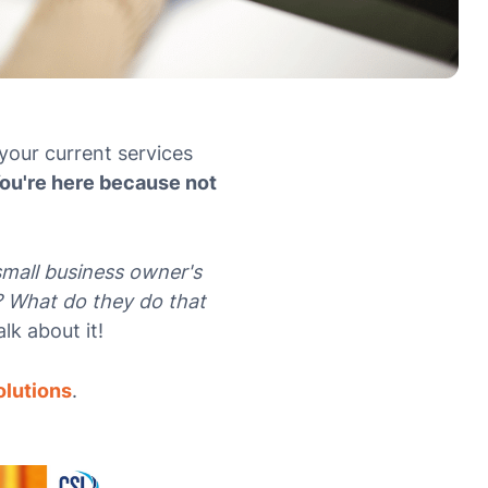
your current services
ou're here because not
small business owner's
? What do they do that
alk about it!
olutions
.