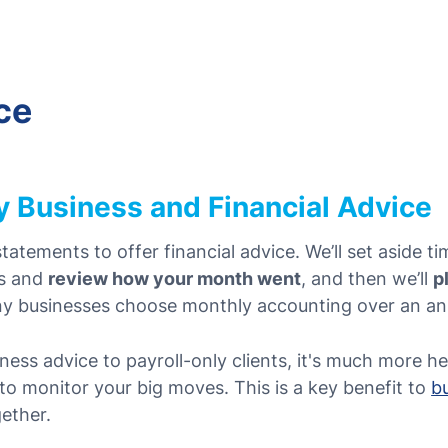
ce
 Business and Financial Advice
tatements to offer financial advice. We’ll set aside 
ts and
review how your month went
, and then we’ll
p
ny businesses choose monthly accounting over an an
ness advice to payroll-only clients, it's much more h
o monitor your big moves. This is a key benefit to
b
ether.