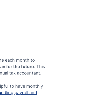
time each month to
lan for the future
. This
nual tax accountant.
elpful to have monthly
undling payroll and