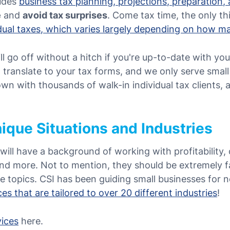
ludes
business tax planning, projections, preparation, 
e
and
avoid tax surprises
. Come tax time, the only thi
idual taxes, which varies largely depending on how 
ll go off without a hitch if you're up-to-date with yo
 translate to your tax forms, and we only serve smal
n with thousands of walk-in individual tax clients, a
ique Situations and Industries
will have a background of working with profitability,
and more. Not to mention, they should be extremely f
se topics.
CSI has been guiding small businesses for n
es that are tailored to over 20 different industries
!
vices
here.