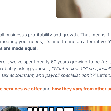
ll business's profitability and growth. That means if 
meeting your needs, it’s time to find an alternative.
Y
es are made equal.
roll, we've spent nearly 60 years growing to be
the 
probably asking yourself,
"What makes CSI so special
tax accountant, and payroll specialist don't?"
Let's t
e services we offer
and
how they vary from other s