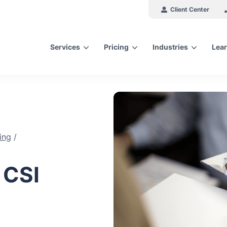
Client Center
Services
Pricing
Industries
Lear
arch for topics or resour
Enter your search below and hit enter or click the search icon.
ing
/
 CSI