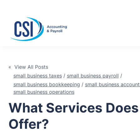
Se
« View All Posts
small business taxes
/
small business payroll
/
small business bookkeeping
/
small business account
small business operations
What Services Does
Offer?