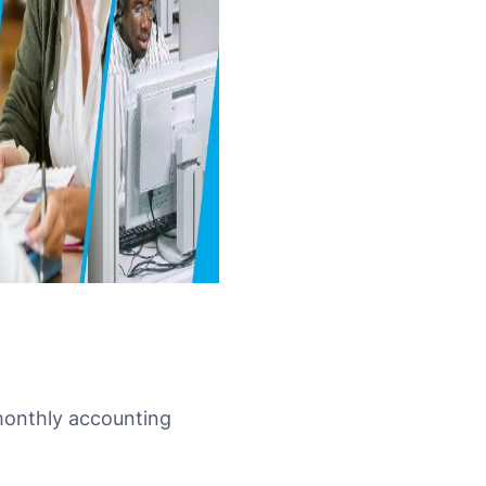
 monthly accounting