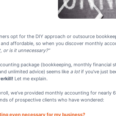
ners opt for the DIY approach or outsource bookkee
 and affordable, so when you discover monthly acco
t, or is it unnecessary?”
accounting package
(bookkeeping, monthly financial 
 and unlimited advice)
seems like
a lot
if you’ve just b
erkill!
Let me explain.
roll, we’ve provided monthly accounting for nearly 
nds of prospective clients who have wondered:
ting even necessary for my business?