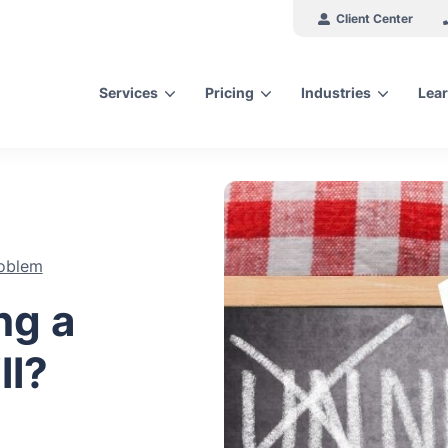
Client Center
Services
Pricing
Industries
Lear
arch for topics or resour
Enter your search below and hit enter or click the search icon.
oblem
ng a
ll?