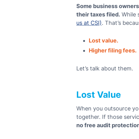
Some business owners a
their taxes filed.
While s
us at CSI)
. That’s becau
Lost value.
Higher filing fees.
Let’s talk about them.
Lost Value
When you outsource your
together. If those servi
no free audit protectio