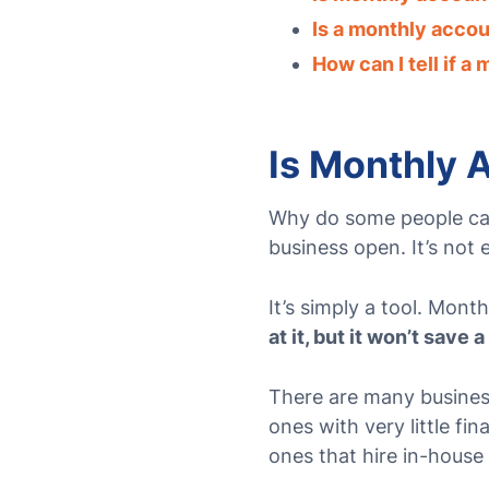
Is a monthly accou
How can I tell if a
Is Monthly 
Why do some people ca
business open. It’s not
It’s simply a tool. Mon
at it, but it won’t save 
There are many busine
ones with very little fi
ones that hire in-hous