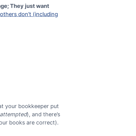
age; They just want
,
others don’t (including
hat your bookkeeper put
attempted
), and there’s
your books are correct).