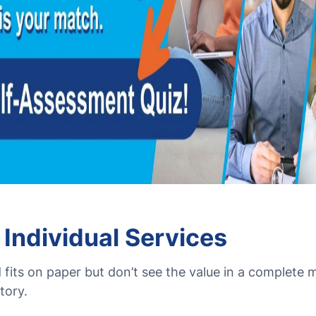
 Individual Services
fits on paper but don’t see the value in a complete
tory.