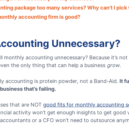
nting package too many services? Why can’t I pick 
 monthly accounting firm is good?
Accounting Unnecessary?
ll monthly accounting unnecessary?
Because it’s not
 even the only thing that can help a business
grow
.
thly accounting is protein powder, not a Band-Aid.
It 
a business that’s failing.
sses that are NOT
good fits for monthly accounting s
nancial activity won’t get enough insights to get good
e accountants or a CFO won’t need to outsource any