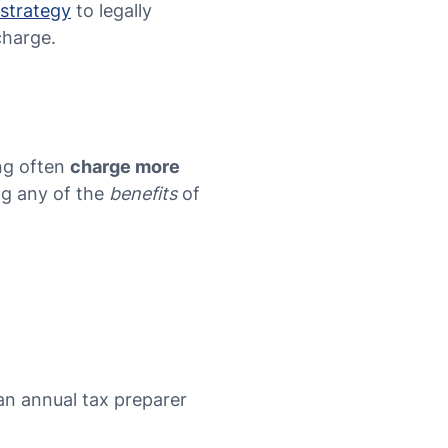
 strategy
to legally
charge.
ing often
charge more
ng any of the
benefits
of
 an annual tax preparer