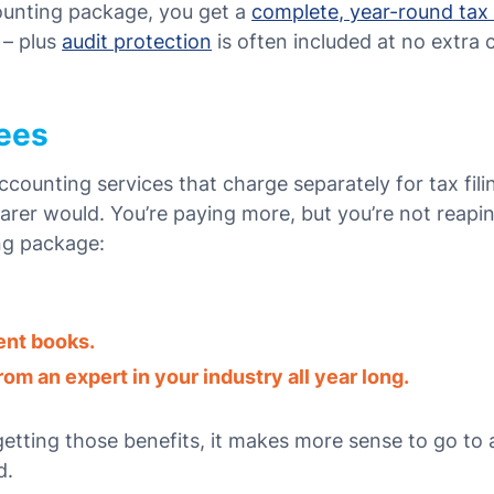
ounting package, you get a
complete, year-round tax
 – plus
audit protection
is often included at no extra 
Fees
counting services that charge separately for tax fil
arer
would. You’re paying more, but you’re not reapi
ng package:
ent books.
om an expert in your industry all year long.
 getting those benefits, it makes more sense to go to
d.