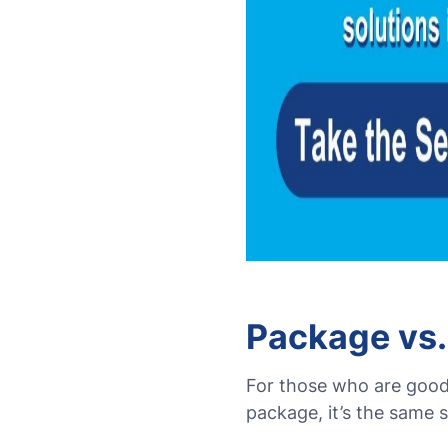
Package vs.
For those who are good 
package, it’s the same s