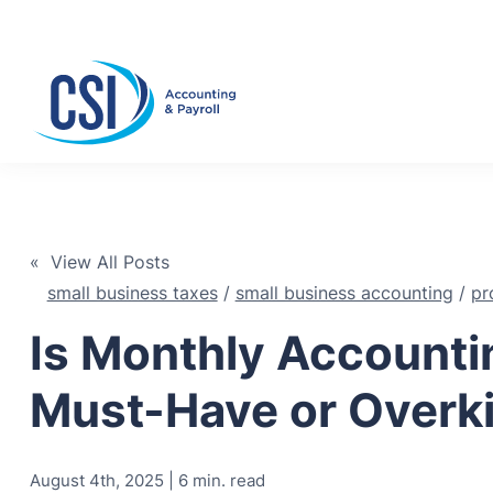
Se
« View All Posts
small business taxes
/
small business accounting
/
pr
Is Monthly Accounti
Must-Have or Overki
August 4th, 2025 | 6 min. read