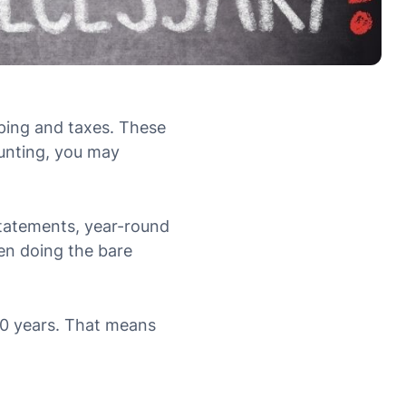
ping and taxes. These
unting, you may
statements, year-round
een doing the bare
60 years. That means