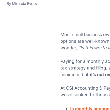
By
Miranda Evers
Most small business ow
options are well-known
wonder,
“Is this worth i
Paying for a monthly 
tax strategy and filing,
minimum, but
it’s not ov
At CSI Accounting & Pay
we’ve spoken to thousa
Is monthly accoun