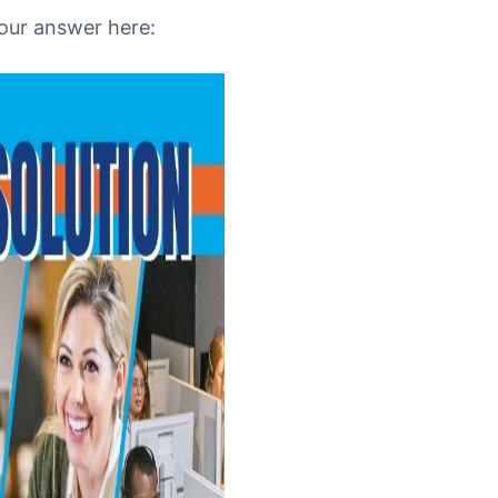
your answer here: