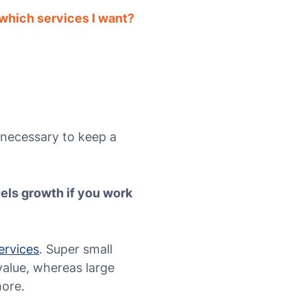
which services I want?
 necessary to keep a
fuels growth if you work
ervices
. Super small
 value, whereas large
more.