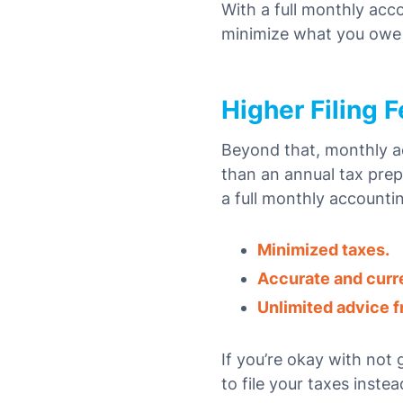
With a full monthly acc
minimize what you owe
Higher Filing 
Beyond that, monthly ac
than an annual tax prep
a full monthly accounti
Minimized taxes.
Accurate and curr
Unlimited advice fr
If you’re okay with not
to file your taxes instea