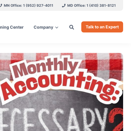
MN Office: 1 (952) 927-4011
MD Office: 1 (410) 381-8121
Talk to an Expert
ning Center
Company
ces