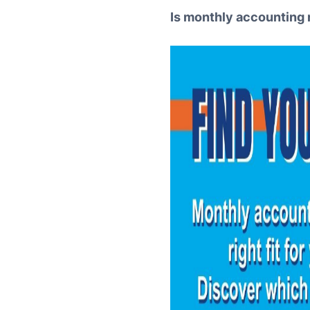
Is monthly accounting 