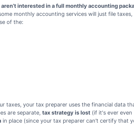
ren’t interested in a full monthly accounting pack
ome monthly accounting services will just file taxes
se of the:
 taxes, your tax preparer uses the financial data t
ces are separate,
tax strategy is lost
(if it's ever even
n
in place (since your tax preparer can’t certify that 