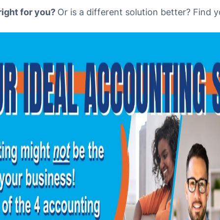
right for you?
Or is a different solution better? Find 