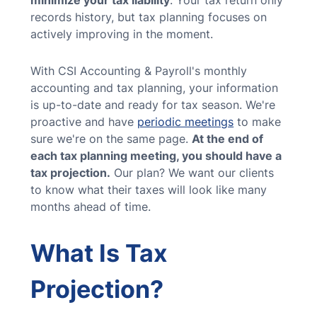
minimize your tax liability
. Your tax return only
records history, but tax planning focuses on
actively improving in the moment.
With CSI Accounting & Payroll's monthly
accounting and tax planning, your information
is up-to-date and ready for tax season. We're
proactive and have
periodic meetings
to make
sure we're on the same page.
At the end of
each tax planning meeting, you should have a
tax projection.
Our plan? We want our clients
to know what their taxes will look like many
months ahead of time.
What Is Tax
Projection?