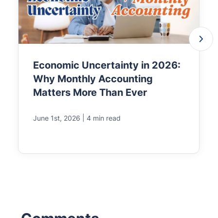
Economic Uncertainty in 2026:
Why Monthly Accounting
Matters More Than Ever
|
June 1st, 2026
4 min read