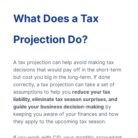
What Does a Tax
Projection Do?
A tax projection can help avoid making tax
decisions that would pay off in the short-term
but cost you big in the long-term. If done
correctly, a tax projection can take a set of
assumptions to help you
reduce your tax
liability, eliminate tax season surprises, and
guide your business decision-making
by
keeping you aware of your finances and how
they apply to the upcoming tax season.
If you work with CSI, your monthly accountant