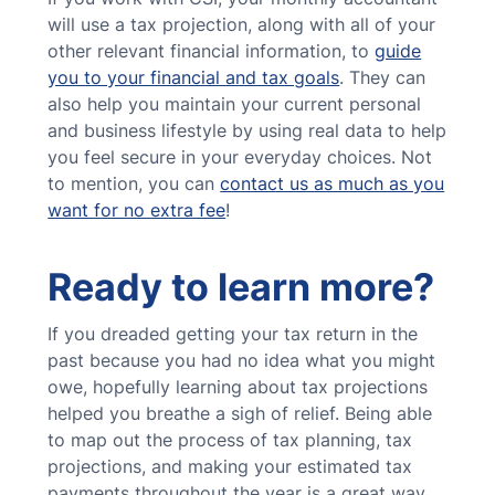
will use a tax projection, along with all of your
other relevant financial information, to
guide
you to your financial and tax goals
. They can
also help you maintain your current personal
and business lifestyle by using real data to help
you feel secure in your everyday choices. Not
to mention, you can
contact us as much as you
want for no extra fee
!
Ready to learn more?
If you dreaded getting your tax return in the
past because you had no idea what you might
owe, hopefully learning about tax projections
helped you breathe a sigh of relief. Being able
to map out the process of tax planning, tax
projections, and making your estimated tax
payments throughout the year is a great way