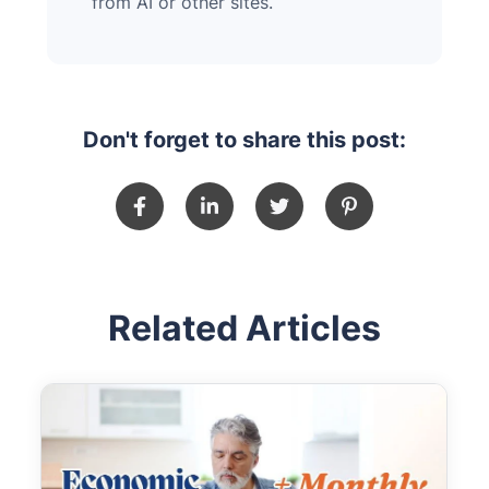
from AI or other sites.
Don't forget to share this post:
Related Articles