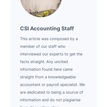
CSI Accounting Staff
This article was composed by a
member of our staff who
interviewed our experts to get the
facts straight. Any uncited
information found here came
straight from a knowledgeable
accountant or payroll specialist. We
are dedicated to being a source of
information and do not plagiarise