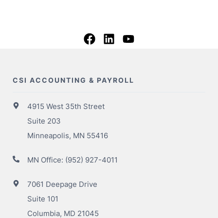
CSI ACCOUNTING & PAYROLL
4915 West 35th Street
Suite 203
Minneapolis, MN 55416
MN Office:
(952) 927-4011
7061 Deepage Drive
Suite 101
Columbia, MD 21045