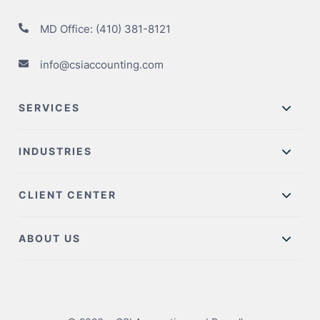
MD Office:
(410) 381-8121
info@csiaccounting.com
SERVICES
INDUSTRIES
CLIENT CENTER
ABOUT US