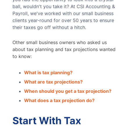
ball, wouldn't you take it? At CSI Accounting &
Payroll, we've worked with our small business
clients year-round for over 50 years to ensure
their taxes go off without a hitch.
Other small business owners who asked us
about tax planning and tax projections wanted
to know:
What is tax planning?
What are tax projections?
When should you get a tax projection?
What does a tax projection do?
Start With Tax