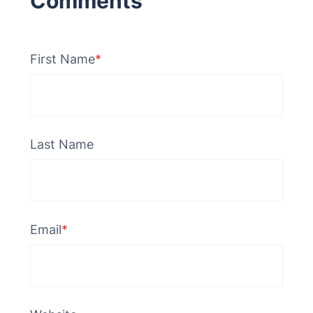
First Name
*
Last Name
Email
*