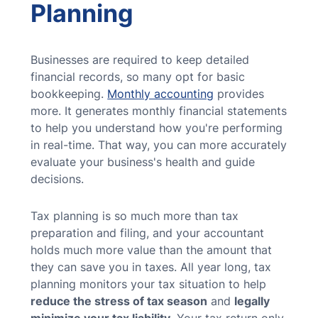
Planning
Businesses are required to keep detailed
financial records, so many opt for basic
bookkeeping.
Monthly accounting
provides
more. It generates monthly financial statements
to help you understand how you're performing
in real-time. That way, you can more accurately
evaluate your business's health and guide
decisions.
Tax planning is so much more than tax
preparation and filing, and your accountant
holds much more value than the amount that
they can save you in taxes. All year long, tax
planning monitors your tax situation to help
reduce the stress of tax season
and
legally