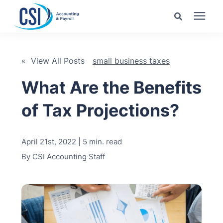
Search for topics or
Services
resources
« View All Posts
small business taxes
Pricing
Enter your search below and hit enter or click the search
What Are the Benefits
icon.
of Tax Projections?
Industries
April 21st, 2022 | 5 min. read
Learning Center
By
CSI Accounting Staff
Company
Client Center