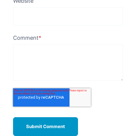
Website
Comment
*