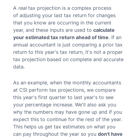
A
real
tax projection is a complex process
of adjusting your last tax return for changes
that you know are occurring in the current
year, and these inputs are used to
calculate
your estimated tax return ahead of time
. If an
annual accountant is just comparing a prior tax
return to this year's tax return, it's not a proper
tax projection based on complete and accurate
data.
As an example, when the monthly accountants
at CSI perform tax projections, we compare
this year's first quarter to last year's to see
your percentage increase. We'll also ask you
why the numbers may have gone up and if you
expect this to continue for the rest of the year.
This helps us get tax estimates on what you
can pay throughout the year so you
don't have