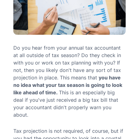
MN Office: 1 (952) 927-4011
MD Office: 1 (410) 381-8121
Do you hear from your annual tax accountant
at all outside of tax season? Do they check in
Talk to an Expert
with you or work on tax planning with you? If
not, then you likely don't have any sort of tax
projection in place. This means that
you have
no idea what your tax season is going to look
like ahead of time.
This is an especially big
deal if you've just received a big tax bill that
your accountant didn't properly warn you
about.
Tax projection is not required, of course, but if
you had the opportunity to look into a crystal