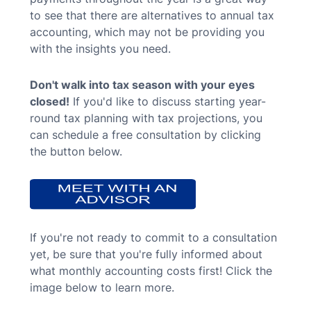
to see that there are alternatives to annual tax
accounting, which may not be providing you
with the insights you need.
Don't walk into tax season with your eyes
closed!
If you'd like to discuss starting year-
round tax planning with tax projections, you
can schedule a free consultation by clicking
the button below.
If you're not ready to commit to a consultation
yet, be sure that you're fully informed about
what monthly accounting costs first! Click the
image below to learn more.