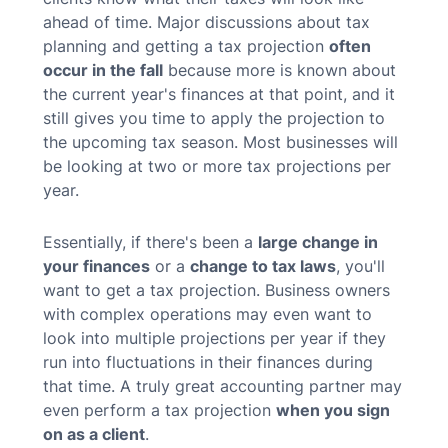
ahead of time. Major discussions about tax
planning and getting a tax projection
often
occur in the fall
because more is known about
the current year's finances at that point, and it
still gives you time to apply the projection to
the upcoming tax season.
Most businesses will
be looking at two or more tax projections per
year.
Essentially, if there's been a
large change in
your finances
or a
change to tax laws
, you'll
want to get a tax projection. Business owners
with complex operations may even want to
look into multiple projections per year if they
run into fluctuations in their finances during
that time. A truly great accounting partner may
even perform a tax projection
when you sign
on as a client
.