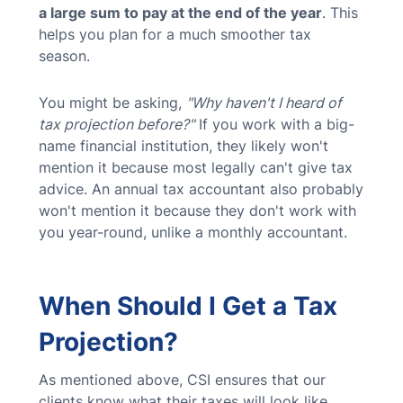
a large sum to pay at the end of the year
. This
helps you plan for a much smoother tax
season.
You might be asking,
"Why haven't I heard of
tax projection before?"
If you work with a big-
name financial institution, they likely won't
mention it because most legally can't give tax
advice. An annual tax accountant also probably
won't mention it because they don't work with
you year-round, unlike a monthly accountant.
When Should I Get a Tax
Projection?
As mentioned above, CSI ensures that our
clients know what their taxes will look like