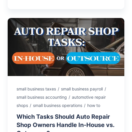
small business taxes
/
small business payroll
/
small business accounting
/
automotive repair
shops
/
small business operations
/
how to
Which Tasks Should Auto Repair
Shop Owners Handle In-House vs.