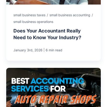
small business taxes
/
small business accounting
/
small business operations
Does Your Accountant Really
Need to Know Your Industry?
|
January 3rd, 2026
6 min read