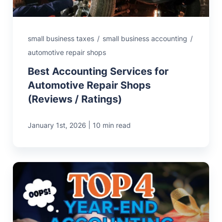
small business taxes
/
small business accounting
/
automotive repair shops
Best Accounting Services for
Automotive Repair Shops
(Reviews / Ratings)
|
January 1st, 2026
10 min read