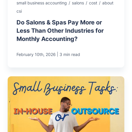
small business accounting
/
salons
/
cost
/
about
csi
Do Salons & Spas Pay More or
Less Than Other Industries for
Monthly Accounting?
|
February 10th, 2026
3 min read