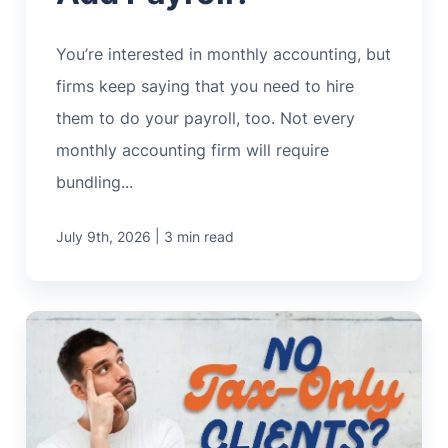
You’re interested in monthly accounting, but
firms keep saying that you need to hire
them to do your payroll, too. Not every
monthly accounting firm will require
bundling...
|
July 9th, 2026
3 min read