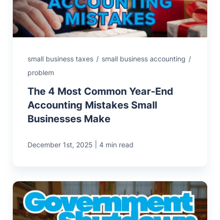
small business taxes
/
small business accounting
/
problem
The 4 Most Common Year-End
Accounting Mistakes Small
Businesses Make
|
December 1st, 2025
4 min read