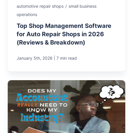
automotive repair shops
/
small business
operations
Top Shop Management Software
for Auto Repair Shops in 2026
(Reviews & Breakdown)
|
January 5th, 2026
7 min read