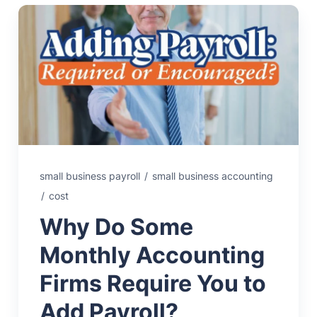
small business payroll
/
small business accounting
/
cost
Why Do Some
Monthly Accounting
Firms Require You to
Add Payroll?