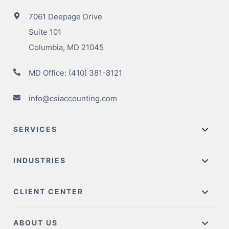
7061 Deepage Drive
Suite 101
Columbia, MD 21045
MD Office:
(410) 381-8121
info@csiaccounting.com
SERVICES
INDUSTRIES
CLIENT CENTER
ABOUT US