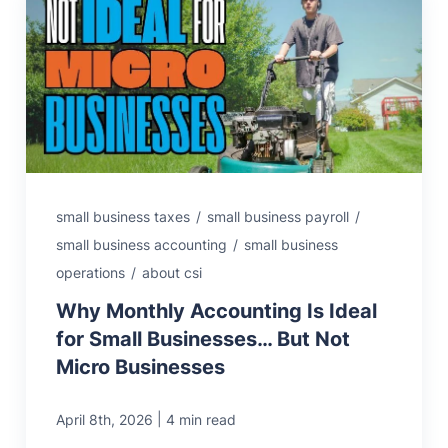
small business taxes
/
small business payroll
/
small business accounting
/
small business
operations
/
about csi
Why Monthly Accounting Is Ideal
for Small Businesses… But Not
Micro Businesses
|
April 8th, 2026
4 min read