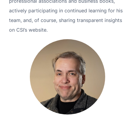
professional associations and business books,
MN Office: 1 (952) 927-4011
actively participating in continued learning for his
team, and, of course, sharing transparent insights
MD Office: 1 (410) 381-8121
on CSI’s website.
Talk to an Expert