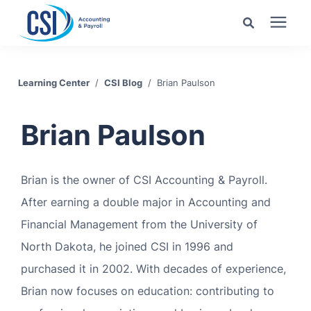
Search for topics or
Services
resources
Learning Center
/
CSI Blog
/
Brian Paulson
Pricing
Enter your search below and hit enter or click the search
Brian Paulson
icon.
Industries
Brian is the owner of CSI Accounting & Payroll.
Learning Center
After earning a double major in Accounting and
Financial Management from the University of
Company
North Dakota, he joined CSI in 1996 and
purchased it in 2002. With decades of experience,
Client Center
Brian now focuses on education: contributing to