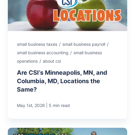
small business taxes
/
small business payroll
/
small business accounting
/
small business
operations
/
about csi
Are CSI’s Minneapolis, MN, and
Columbia, MD, Locations the
Same?
|
May 1st, 2026
5 min read