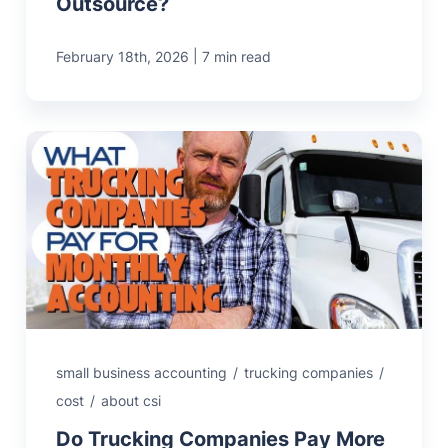
Outsource?
|
February 18th, 2026
7 min read
small business accounting
/
trucking companies
/
cost
/
about csi
Do Trucking Companies Pay More