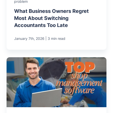
problem
What Business Owners Regret
Most About Switching
Accountants Too Late
|
January 7th, 2026
3 min read