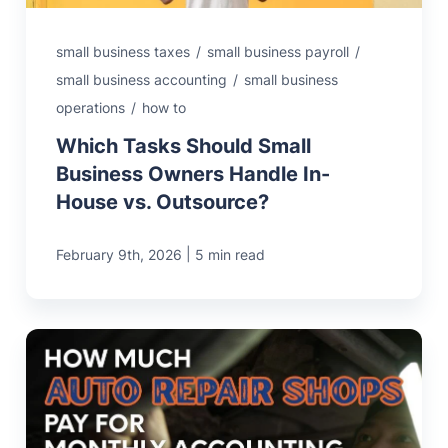
small business taxes
/
small business payroll
/
small business accounting
/
small business
operations
/
how to
Which Tasks Should Small
Business Owners Handle In-
House vs. Outsource?
|
February 9th, 2026
5 min read