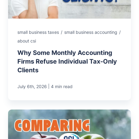
small business taxes
/
small business accounting
/
about csi
Why Some Monthly Accounting
Firms Refuse Individual Tax-Only
Clients
|
July 6th, 2026
4 min read