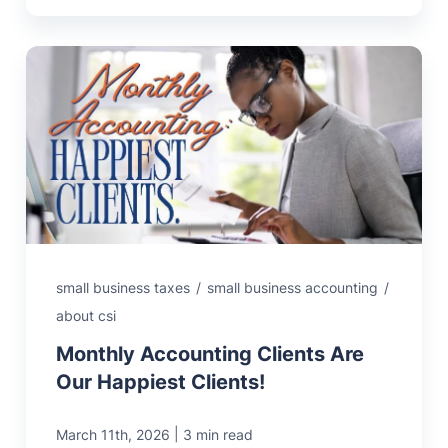
small business taxes
/
small business accounting
/
about csi
Monthly Accounting Clients Are
Our Happiest Clients!
|
March 11th, 2026
3 min read