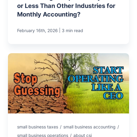
or Less Than Other Industries for
Monthly Accounting?
|
February 16th, 2026
3 min read
small business taxes
/
small business accounting
/
small business operations
/
about csi