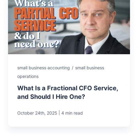
small business accounting
/
small business
operations
What Is a Fractional CFO Service,
and Should I Hire One?
|
October 24th, 2025
4 min read