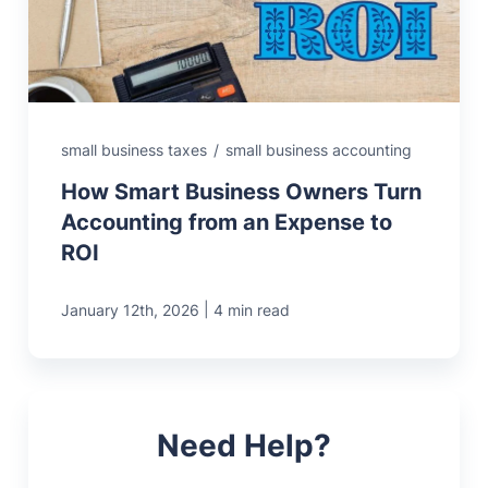
small business taxes
/
small business accounting
How Smart Business Owners Turn
Accounting from an Expense to
ROI
|
January 12th, 2026
4 min read
Need Help?