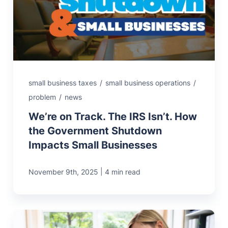
small business taxes
/
small business operations
/
problem
/
news
We’re on Track. The IRS Isn’t. How
the Government Shutdown
Impacts Small Businesses
|
November 9th, 2025
4 min read