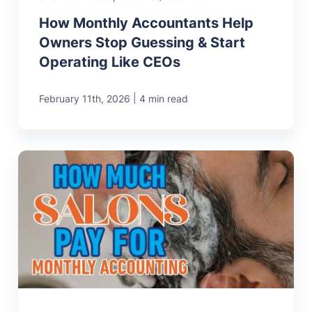
How Monthly Accountants Help
Owners Stop Guessing & Start
Operating Like CEOs
|
February 11th, 2026
4 min read