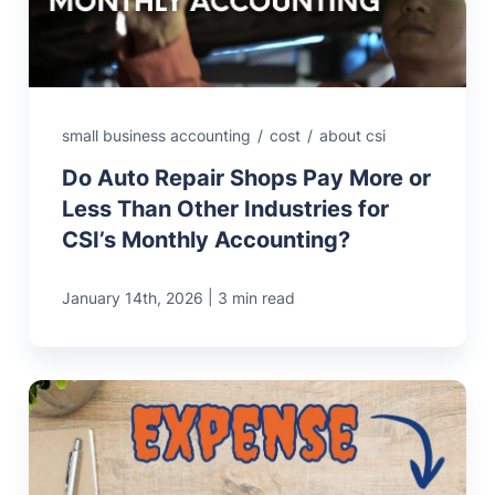
small business accounting
/
cost
/
about csi
Do Auto Repair Shops Pay More or
Less Than Other Industries for
CSI’s Monthly Accounting?
|
January 14th, 2026
3 min read