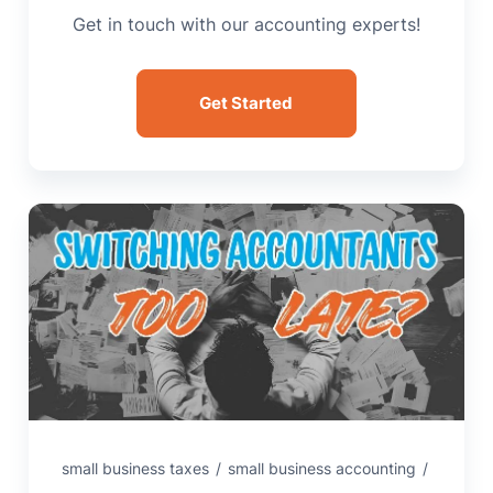
Get in touch with our accounting experts!
Get Started
small business taxes
/
small business accounting
/