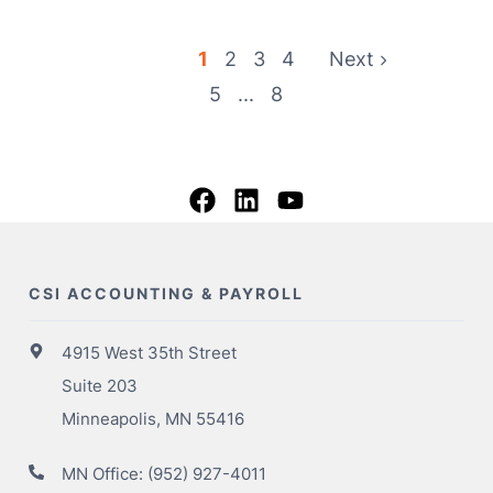
1
2
3
4
Next
5
...
8
CSI ACCOUNTING & PAYROLL
4915 West 35th Street
Suite 203
Minneapolis, MN 55416
MN Office:
(952) 927-4011