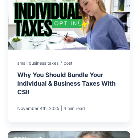
small business taxes
/
cost
Why You Should Bundle Your
Individual & Business Taxes With
CSI!
|
November 4th, 2025
4 min read