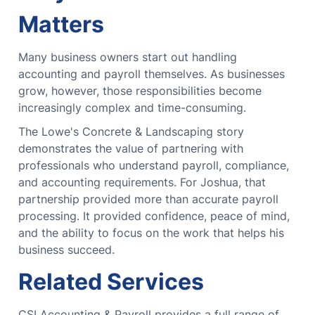
Matters
Many business owners start out handling
accounting and payroll themselves.
As businesses
grow, however, those responsibilities become
increasingly complex and time-consuming.
The Lowe's Concrete & Landscaping story
demonstrates the value of partnering with
professionals who understand payroll, compliance,
and accounting requirements.
For Joshua, that
partnership provided more than accurate payroll
processing.
It provided confidence, peace of mind,
and the ability to focus on the work that helps his
business succeed.
Related Services
CSI Accounting & Payroll provides a full range of