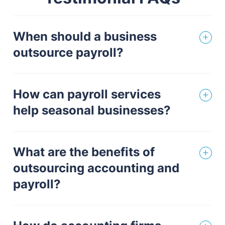
When should a business
outsource payroll?
How can payroll services
help seasonal businesses?
What are the benefits of
outsourcing accounting and
payroll?