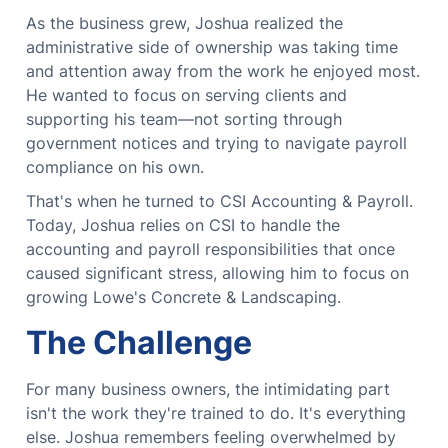
As the business grew, Joshua realized the
administrative side of ownership was taking time
and attention away from the work he enjoyed most.
He wanted to focus on serving clients and
supporting his team—not sorting through
government notices and trying to navigate payroll
compliance on his own.
That's when he turned to CSI Accounting & Payroll.
Today, Joshua relies on CSI to handle the
accounting and payroll responsibilities that once
caused significant stress, allowing him to focus on
growing Lowe's Concrete & Landscaping.
The Challenge
For many business owners, the intimidating part
isn't the work they're trained to do.
It's everything
else.
Joshua remembers feeling overwhelmed by