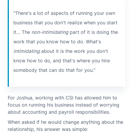
"There's a lot of aspects of running your own
business that you don't realize when you start
it… The
non-intimidating
part of it is doing the
work that you know how to do. What's
intimidating
about it is the work you don't
know how to do, and that's where you hire
somebody that can do that for you."
For Joshua, working with CSI has allowed him to
focus on running his business instead of worrying
about accounting and payroll responsibilities.
When asked if he would change anything about the
relationship, his answer was simple: