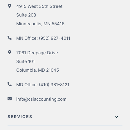
4915 West 35th Street
Suite 203
Minneapolis, MN 55416
MN Office:
(952) 927-4011
7061 Deepage Drive
Suite 101
Columbia, MD 21045
MD Office:
(410) 381-8121
info@csiaccounting.com
SERVICES