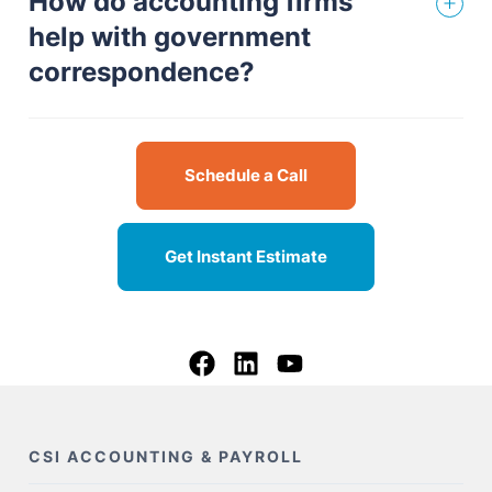
How do accounting firms
help with government
correspondence?
Schedule a Call
Get Instant Estimate
CSI ACCOUNTING & PAYROLL