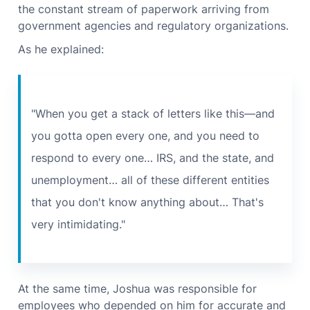
the constant stream of paperwork arriving from
government agencies and regulatory organizations.
As he explained:
"When you get a stack of letters like this—and
you gotta open every one, and you need to
respond to every one… IRS, and the state, and
unemployment… all of these different entities
that you don't know anything about… That's
very intimidating."
At the same time, Joshua was responsible for
employees who depended on him for accurate and