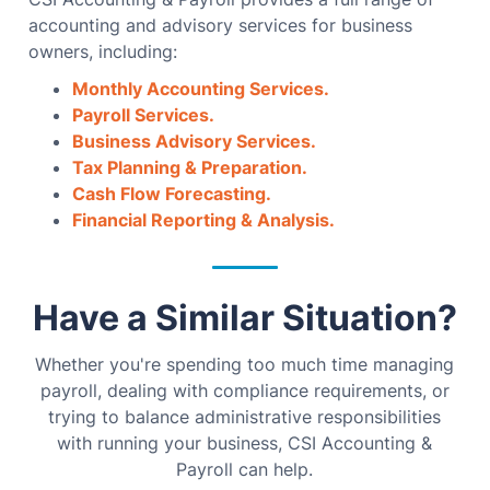
accounting and advisory services for business
owners, including:
Monthly Accounting Services.
Payroll Services.
Business Advisory Services.
Tax Planning & Preparation.
Cash Flow Forecasting.
Financial Reporting & Analysis.
Have a Similar Situation?
Whether you're spending too much time managing
payroll, dealing with compliance requirements, or
trying to balance administrative responsibilities
with running your business, CSI Accounting &
Payroll can help.