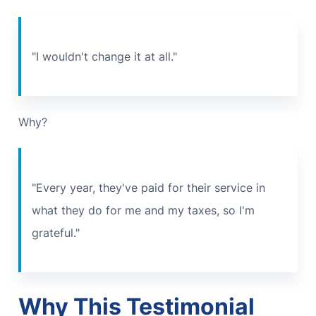
"I wouldn't change it at all."
Why?
"Every year, they've paid for their service in
what they do for me and my taxes, so I'm
grateful."
Why This Testimonial