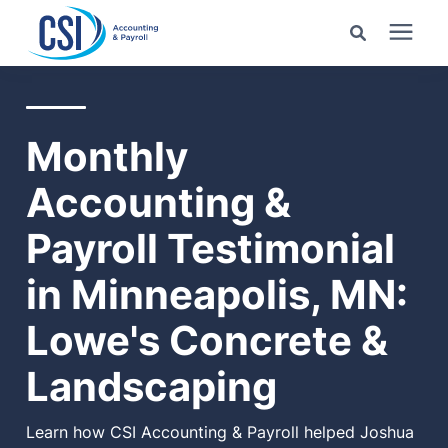
Search for topics or
Services
resources
Monthly
Pricing
Enter your search below and hit enter or click the search
Accounting &
icon.
Industries
Payroll Testimonial
in Minneapolis, MN:
Learning Center
Lowe's Concrete &
Company
Landscaping
Client Center
Learn how CSI Accounting & Payroll helped Joshua