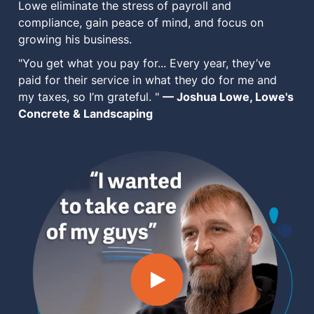
Lowe eliminate the stress of payroll and
MN Office: 1 (952) 927-4011
compliance, gain peace of mind, and focus on
growing his business.
"You get what you pay for... Every year, they’ve
MD Office: 1 (410) 381-8121
paid for their service in what they do for me and
my taxes, so I’m grateful. "
— Joshua Lowe, Lowe's
Concrete & Landscaping
Talk to an Expert