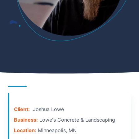
Client:
Joshua Lowe
Business:
Lowe's Concrete & Landscaping
Location:
Minneapolis, MN