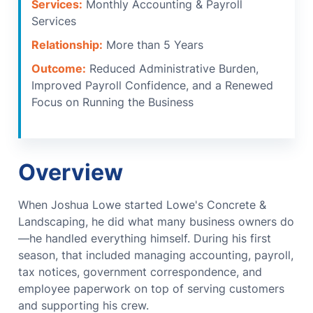
Services:
Monthly Accounting & Payroll
Services
Relationship:
More than 5 Years
Outcome:
Reduced Administrative Burden,
Improved Payroll Confidence, and a Renewed
Focus on Running the Business
Overview
When Joshua Lowe started Lowe's Concrete &
Landscaping, he did what many business owners do
—he handled everything himself.
During his first
season, that included managing accounting, payroll,
tax notices, government correspondence, and
employee paperwork on top of serving customers
and supporting his crew.