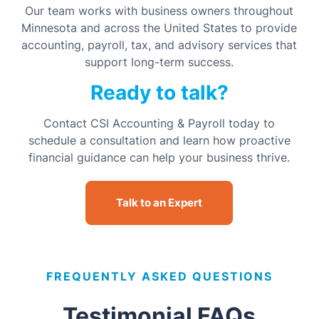
Our team works with business owners throughout
Minnesota and across the United States to provide
accounting, payroll, tax, and advisory services that
support long-term success.
Ready to talk?
Contact CSI Accounting & Payroll today to
schedule a consultation and learn how proactive
financial guidance can help your business thrive.
Talk to an Expert
FREQUENTLY ASKED QUESTIONS
Testimonial FAQs