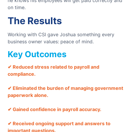
he knows his employees will get paid correctly and
on time.
The Results
Working with CSI gave Joshua something every
business owner values: peace of mind.
Key Outcomes
✔ Reduced stress related to payroll and
compliance.
✔ Eliminated the burden of managing government
paperwork alone.
✔ Gained confidence in payroll accuracy.
✔ Received ongoing support and answers to
important questions.