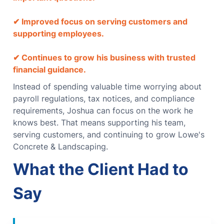
✔ Improved focus on serving customers and
supporting employees.
✔ Continues to grow his business with trusted
financial guidance.
Instead of spending valuable time worrying about
payroll regulations, tax notices, and compliance
requirements, Joshua can focus on the work he
knows best.
That means supporting his team,
serving customers, and continuing to grow Lowe's
Concrete & Landscaping.
What the Client Had to
Say