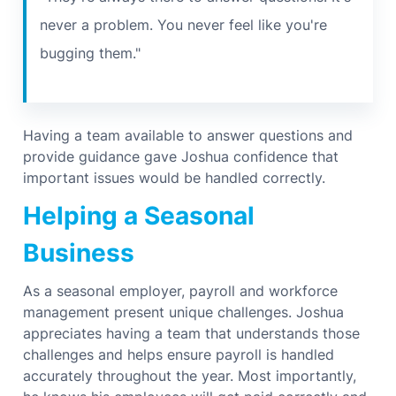
never a problem. You never feel like you're
bugging them."
Having a team available to answer questions and
provide guidance gave Joshua confidence that
important issues would be handled correctly.
Helping a Seasonal
Business
As a seasonal employer, payroll and workforce
management present unique challenges.
Joshua
appreciates having a team that understands those
challenges and helps ensure payroll is handled
accurately throughout the year.
Most importantly,