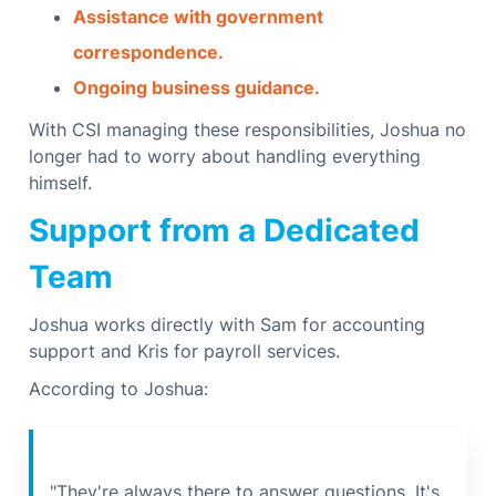
Assistance with government
correspondence.
Ongoing business guidance.
With CSI managing these responsibilities, Joshua no
longer had to worry about handling everything
himself.
Support from a Dedicated
Team
Joshua works directly with Sam for accounting
support and Kris for payroll services.
According to Joshua:
"They're always there to answer questions. It's