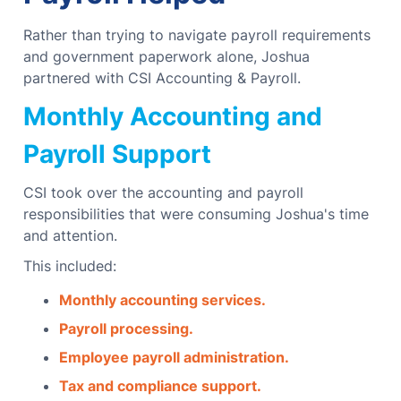
Rather than trying to navigate payroll requirements
and government paperwork alone, Joshua
partnered with CSI Accounting & Payroll.
Monthly Accounting and
Payroll Support
CSI took over the accounting and payroll
responsibilities that were consuming Joshua's time
and attention.
This included:
Monthly accounting services.
Payroll processing.
Employee payroll administration.
Tax and compliance support.