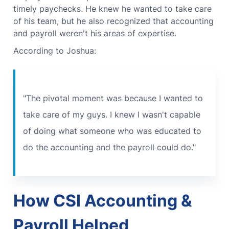
timely paychecks.
He knew he wanted to take care
of his team, but he also recognized that accounting
and payroll weren't his areas of expertise.
According to Joshua:
"The pivotal moment was because I wanted to
take care of my guys. I knew I wasn't capable
of doing what someone who was educated to
do the accounting and the payroll could do."
How CSI Accounting &
Payroll Helped