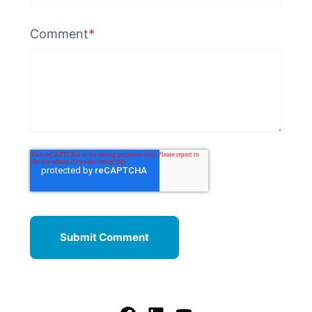
Comment
*