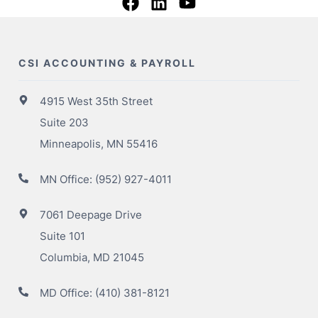
CSI ACCOUNTING & PAYROLL
4915 West 35th Street
Suite 203
Minneapolis, MN 55416
MN Office:
(952) 927-4011
7061 Deepage Drive
Suite 101
Columbia, MD 21045
MD Office:
(410) 381-8121