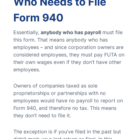
Who Needs to File
Form 940
Essentially,
anybody who has payroll
must file
this form. That means anybody who has
employees – and since corporation owners are
considered employees, they must pay FUTA on
their own wages even if they don’t have other
employees.
Owners of companies taxed as sole
proprietorships or partnerships with no
employees would have no payroll to report on
Form 940, and therefore no tax. This means
they don’t need to file it.
The exception is if you’ve filed in the past but