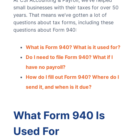
At CSI Accounting & Payroll, we’ve helped
small businesses with their taxes for over 50
years. That means we’ve gotten a lot of
questions about tax forms, including these
questions about Form 940:
What is Form 940? What is it used for?
Do I need to file Form 940? What if I
have no payroll?
How do I fill out Form 940? Where do I
send it, and when is it due?
What Form 940 Is
Used For