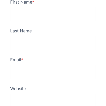
First Name
*
Last Name
Email
*
Website