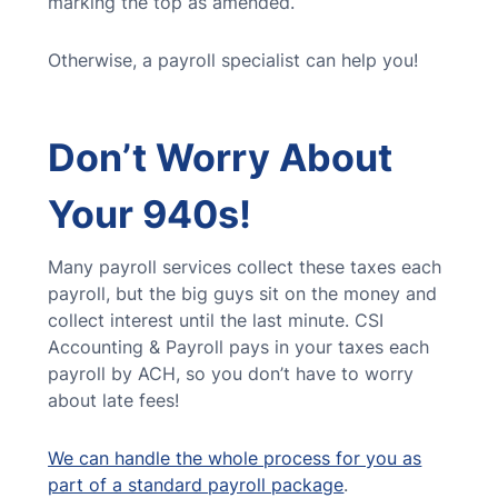
marking the top as amended.
Otherwise, a payroll specialist can help you!
Don’t Worry About
Your 940s!
Many payroll services collect these taxes each
payroll, but the big guys sit on the money and
collect interest until the last minute. CSI
Accounting & Payroll pays in your taxes each
payroll by ACH, so you don’t have to worry
about late fees!
We can handle the whole process for you as
part of a standard payroll package
.