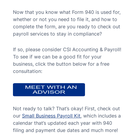
Now that you know what Form 940 is used for,
whether or not you need to file it, and how to
complete the form, are you ready to check out
payroll services to stay in compliance?
If so, please consider CSI Accounting & Payroll!
To see if we can be a good fit for your
business, click the button below for a free
consultation:
Not ready to talk? That’s okay! First, check out
our
Small Business Payroll Kit
, which includes a
calendar that’s updated each year with 940
filing and payment due dates and much more!