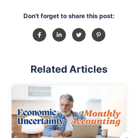
Don't forget to share this post:
Related Articles