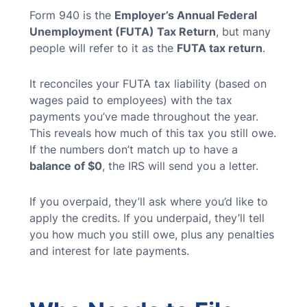
Form 940 is the
Employer’s Annual Federal
Unemployment (FUTA) Tax Return
, but many
people will refer to it as the
FUTA tax return
.
It reconciles your FUTA tax liability (based on
wages paid to employees) with the tax
payments you’ve made throughout the year.
This reveals how much of this tax you still owe.
If the numbers don’t match up to have a
balance of $0
, the IRS will send you a letter.
If you overpaid, they’ll ask where you’d like to
apply the credits. If you underpaid, they’ll tell
you how much you still owe, plus any penalties
and interest for late payments.