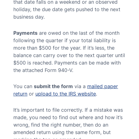
that date falls on a weekend or an observed
holiday, the due date gets pushed to the next
business day.
Payments
are owed on the last of the month
following the quarter if your total liability is
more than $500 for the year. If it’s less, the
balance can carry over to the next quarter until
$500 is reached. Payments can be made with
the attached Form 940-V.
You can
submit the form
via a
mailed paper
return
or
upload to the IRS website
.
It’s important to file correctly. If a mistake was
made, you need to find out where and how it’s
wrong, find the right number, then do an
amended return using the same form, but