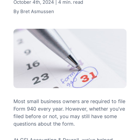
October 4th, 2024 | 4 min. read
MN Office: 1 (952) 927-4011
By
Bret Asmussen
MD Office: 1 (410) 381-8121
Talk to an Expert
Most small business owners are required to file
Form 940 every year. However, whether you’ve
filed before or not, you may still have some
questions about the form.