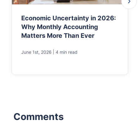
Economic Uncertainty in 2026:
Why Monthly Accounting
Matters More Than Ever
|
June 1st, 2026
4 min read