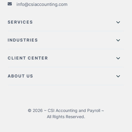
info@csiaccounting.com
SERVICES
INDUSTRIES
CLIENT CENTER
ABOUT US
© 2026 ~ CSI Accounting and Payroll ~
All Rights Reserved.