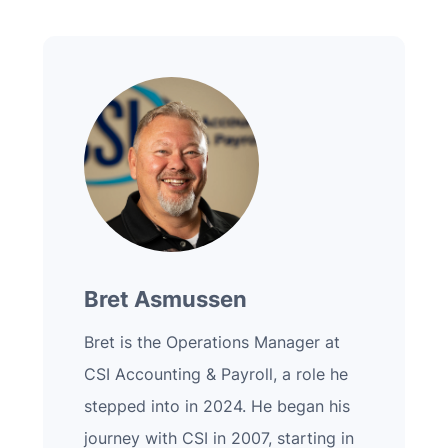
Bret Asmussen
Bret is the Operations Manager at
CSI Accounting & Payroll, a role he
stepped into in 2024. He began his
journey with CSI in 2007, starting in