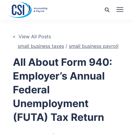
Search for topics or
Services
resources
« View All Posts
small business taxes
/
small business payroll
Pricing
Enter your search below and hit enter or click the search
icon.
All About Form 940:
Industries
Employer’s Annual
Learning Center
Federal
Unemployment
Company
(FUTA) Tax Return
Client Center