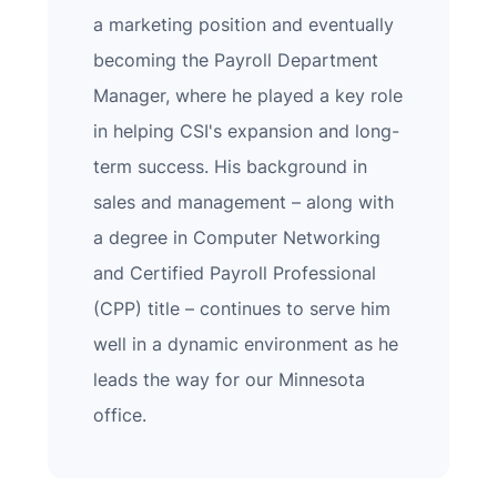
a marketing position and eventually
becoming the Payroll Department
Manager, where he played a key role
in helping CSI's expansion and long-
term success. His background in
sales and management – along with
a degree in Computer Networking
and Certified Payroll Professional
(CPP) title – continues to serve him
well in a dynamic environment as he
leads the way for our Minnesota
office.