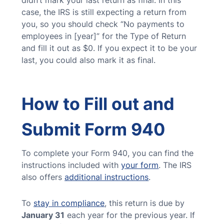
didn’t mark your last return as final. In this
case, the IRS is still expecting a return from
you, so you should check “No payments to
employees in [year]” for the Type of Return
and fill it out as $0. If you expect it to be your
last, you could also mark it as final.
How to Fill out and
Submit Form 940
To complete your Form 940, you can find the
instructions included with
your form
. The IRS
also offers
additional instructions
.
To
stay in compliance
, this return is due by
January 31
each year for the previous year. If