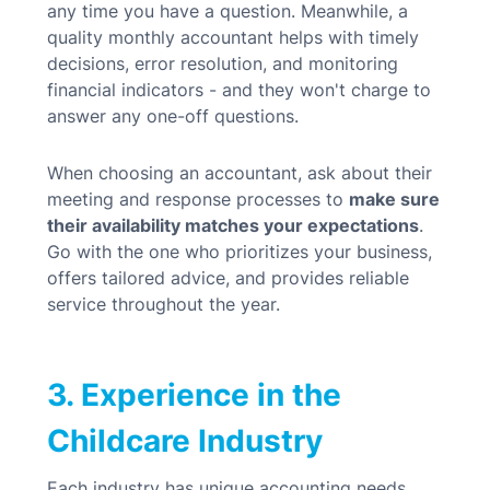
any time you have a question.
Meanwhile, a
quality monthly accountant helps with timely
decisions, error resolution, and monitoring
financial indicators - and they won't charge to
answer any one-off questions.
When choosing an accountant, ask about their
meeting and response processes to
make sure
their availability matches your expectations
.
Go with the one who
prioritizes your business,
offers tailored advice, and provides reliable
service throughout the year.
3. Experience in the
Childcare Industry
Each industry has unique accounting needs