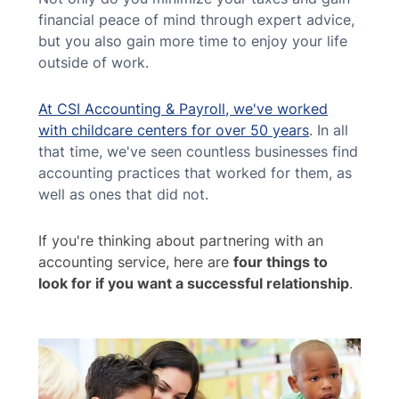
financial peace of mind through expert advice,
but you also gain more time to enjoy your life
outside of work.
At CSI Accounting & Payroll, we've worked
with childcare centers for over 50 years
. In all
that time, we've seen countless businesses find
accounting practices that worked for them, as
well as ones that did not.
If you're thinking about partnering with an
accounting service, here are
four things to
look for if you want a successful relationship
.