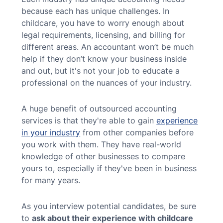
because each has unique challenges. In
childcare, you have to worry enough about
legal requirements, licensing, and billing for
different areas. An accountant won’t be much
help if they don’t know your business inside
and out, but it's not your job to educate a
professional on the nuances of your industry.
A huge benefit of outsourced accounting
services is that they're able to gain
experience
in your industry
from other companies before
you work with them. They have real-world
knowledge of other businesses to compare
yours to, especially if they've been in business
for many years.
As you interview potential candidates, be sure
to
ask about their experience with childcare