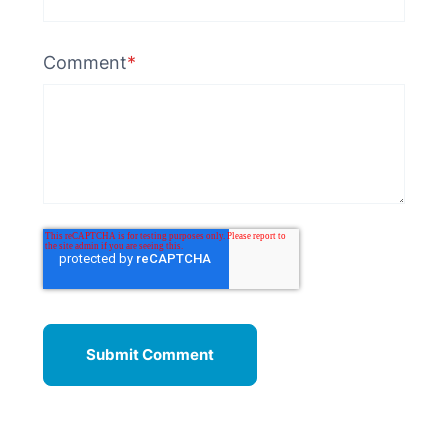
Comment
*