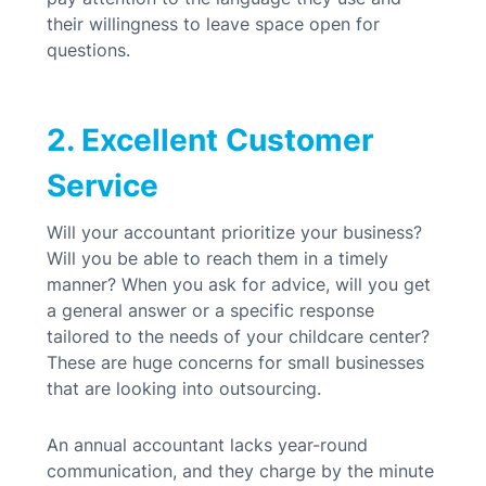
their willingness to leave space open for
questions.
2. Excellent Customer
Service
Will your accountant prioritize your business?
Will you be able to reach them in a timely
manner? When you ask for advice, will you get
a general answer or a specific response
tailored to the needs of your childcare center?
These are huge concerns for small businesses
that are looking into outsourcing.
An annual accountant lacks year-round
communication, and they charge by the minute