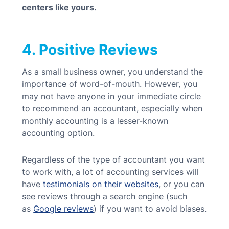
centers like yours.
4. Positive Reviews
As a small business owner, you understand the
importance of word-of-mouth. However, you
may not have anyone in your immediate circle
to recommend an accountant, especially when
monthly accounting is a lesser-known
accounting option.
Regardless of the type of accountant you want
to work with, a lot of accounting services will
have
testimonials on their websites
, or you can
see reviews through a search engine (such
as
Google reviews
) if you want to avoid biases.