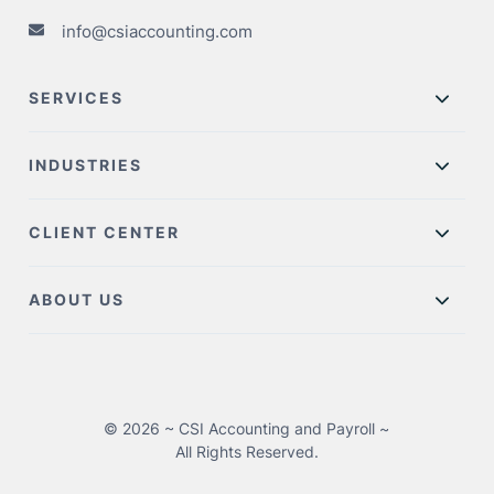
info@csiaccounting.com
SERVICES
INDUSTRIES
CLIENT CENTER
ABOUT US
© 2026 ~ CSI Accounting and Payroll ~
All Rights Reserved.