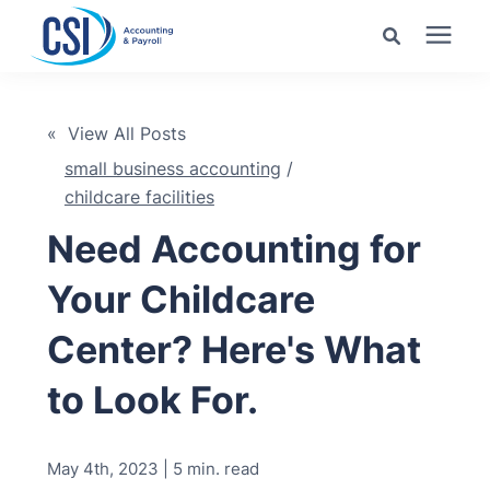
Search for topics or
Services
resources
« View All Posts
small business accounting
/
Pricing
Enter your search below and hit enter or click the search
childcare facilities
icon.
Need Accounting for
Industries
Your Childcare
Learning Center
Center? Here's What
Company
to Look For.
Client Center
May 4th, 2023 | 5 min. read