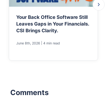
Your Back Office Software Still
Leaves Gaps in Your Financials.
CSI Brings Clarity.
|
June 8th, 2026
4 min read