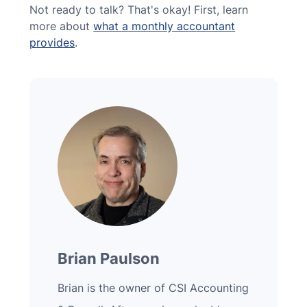
Not ready to talk? That's okay! First, learn
more about
what a monthly accountant
provides
.
Brian Paulson
Brian is the owner of CSI Accounting