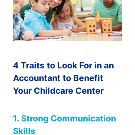
4 Traits to Look For in an
Accountant to Benefit
Your Childcare Center
1. Strong Communication
Skills