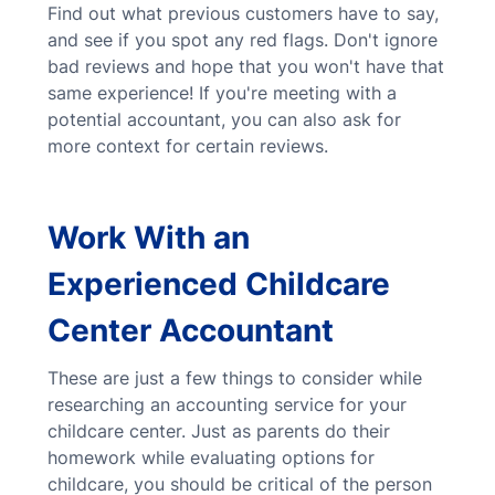
Find out what previous customers have to say,
and see if you spot any red flags. Don't ignore
bad reviews and hope that you won't have that
same experience! If you're meeting with a
potential accountant, you can also ask for
more context for certain reviews.
Work With an
Experienced Childcare
Center Accountant
These are just a few things to consider while
researching an accounting service for your
childcare center. Just as parents do their
homework while evaluating options for
childcare, you should be critical of the person