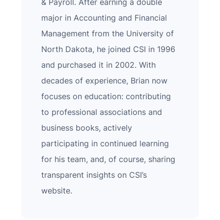
& Payroll. After earning a double
major in Accounting and Financial
Management from the University of
North Dakota, he joined CSI in 1996
and purchased it in 2002. With
decades of experience, Brian now
focuses on education: contributing
to professional associations and
business books, actively
participating in continued learning
for his team, and, of course, sharing
transparent insights on CSI’s
website.