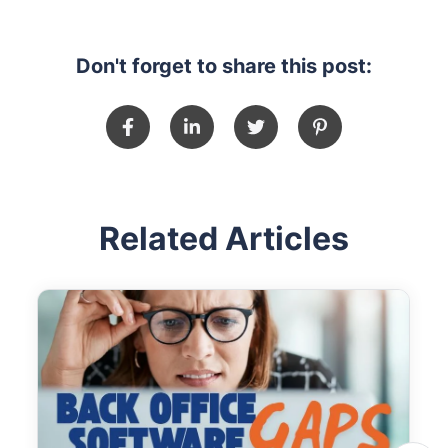
Don't forget to share this post:
Related Articles