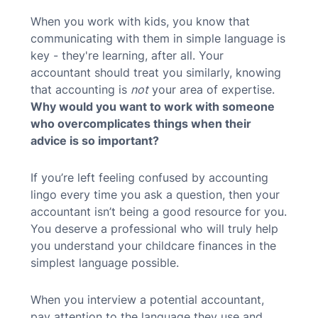
When you work with kids, you know that
communicating with them in simple language is
key - they're learning, after all. Your
accountant should treat you similarly, knowing
that accounting is
not
your area of expertise.
Why would you want to work with someone
who overcomplicates things when their
advice is so important?
If you’re left feeling confused by accounting
lingo every time you ask a question, then your
accountant isn’t being a good resource for you.
You deserve a professional who will truly
help
you understand your childcare finances in the
simplest language possible.
When you interview a potential accountant,
pay attention to the language they use and