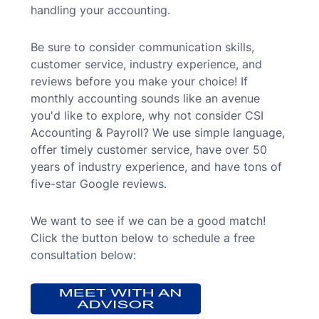
handling your accounting.
Be sure to consider communication skills,
customer service, industry experience, and
reviews before you make your choice!
If
monthly accounting sounds like an avenue
you'd like to explore, why not consider CSI
Accounting & Payroll? We use simple language,
offer timely customer service, have over 50
years of industry experience, and have tons of
five-star Google reviews.
We want to see if we can be a good match!
Click the button below to schedule a free
consultation below: