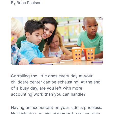
By
Brian Paulson
MN Office: 1 (952) 927-4011
MD Office: 1 (410) 381-8121
Talk to an Expert
Corralling the little ones every day at your
childcare center can be exhausting. At the end
of a busy day, are you left with more
accounting work than you can handle?
Having an accountant on your side is priceless.
Not only do you minimize your taxes and gain