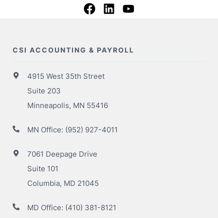
CSI ACCOUNTING & PAYROLL
4915 West 35th Street
Suite 203
Minneapolis, MN 55416
MN Office:
(952) 927-4011
7061 Deepage Drive
Suite 101
Columbia, MD 21045
MD Office:
(410) 381-8121