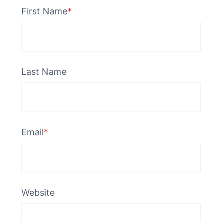
First Name
*
Last Name
Email
*
Website