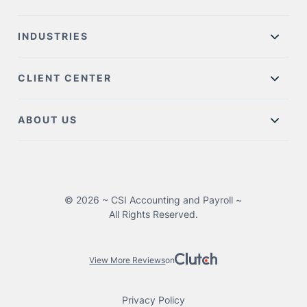
INDUSTRIES
CLIENT CENTER
ABOUT US
© 2026 ~ CSI Accounting and Payroll ~
All Rights Reserved.
View More Reviews
on
Privacy Policy