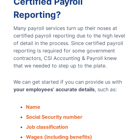
Certified Payroll
Reporting?
Many payroll services turn up their noses at
certified payroll reporting due to the high level
of detail in the process. Since certified payroll
reporting is required for some government
contractors, CSI Accounting & Payroll knew
that we needed to step up to the plate.
We can get started if you can provide us with
your employees’ accurate details
, such as:
Name
Social Security number
Job classification
Wages (including benefits)