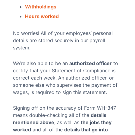
Withholdings
Hours worked
No worries! All of your employees’ personal
details are stored securely in our payroll
system.
We’re also able to be an
authorized officer
to
certify that your Statement of Compliance is
correct each week. An authorized officer, or
someone else who supervises the payment of
wages, is required to sign this statement.
Signing off on the accuracy of Form WH-347
means double-checking all of the
details
mentioned above
, as well as
the jobs they
worked
and all of the
details that go into