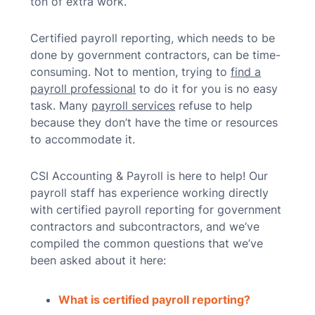
ton of extra work.
Certified payroll reporting, which needs to be
done by government contractors, can be time-
consuming. Not to mention, trying to
find a
payroll professional
to do it for you is no easy
task. Many
payroll services
refuse to help
because they don’t have the time or resources
to accommodate it.
CSI Accounting & Payroll is here to help! Our
payroll staff has experience working directly
with certified payroll reporting for government
contractors and subcontractors, and we’ve
compiled the common questions that we’ve
been asked about it here:
What is certified payroll reporting?