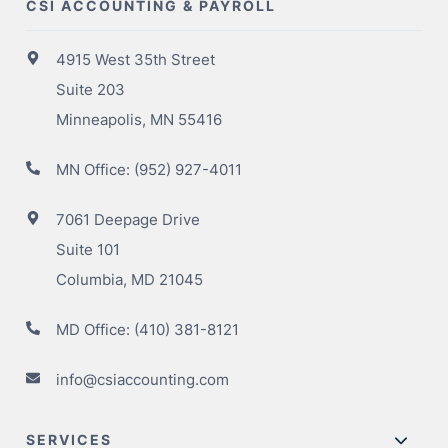
CSI ACCOUNTING & PAYROLL
4915 West 35th Street
Suite 203
Minneapolis, MN 55416
MN Office:
(952) 927-4011
7061 Deepage Drive
Suite 101
Columbia, MD 21045
MD Office:
(410) 381-8121
info@csiaccounting.com
SERVICES