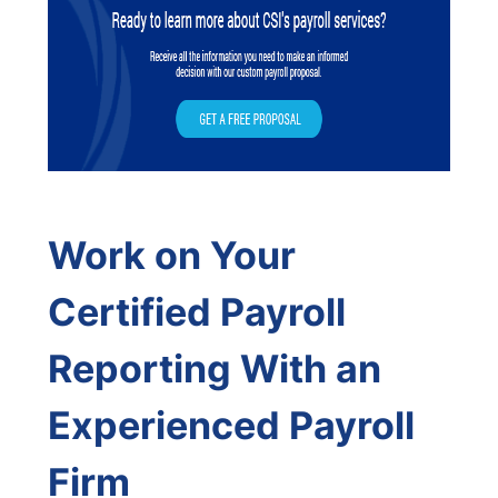
Work on Your
Certified Payroll
Reporting With an
Experienced Payroll
Firm