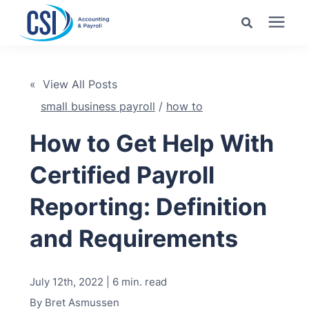
Search for topics or
Services
resources
« View All Posts
small business payroll
/
how to
Pricing
Enter your search below and hit enter or click the search
icon.
How to Get Help With
Industries
Certified Payroll
Learning Center
Reporting: Definition
and Requirements
Company
July 12th, 2022 | 6 min. read
Client Center
By
Bret Asmussen