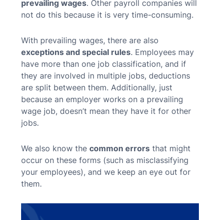
prevailing wages
. Other payroll companies will
not do this because it is very time-consuming.
With prevailing wages, there are also
exceptions and special rules
. Employees may
have more than one job classification, and if
they are involved in multiple jobs, deductions
are split between them. Additionally, just
because an employer works on a prevailing
wage job, doesn’t mean they have it for other
jobs.
We also know the
common errors
that might
occur on these forms (such as misclassifying
your employees), and we keep an eye out for
them.