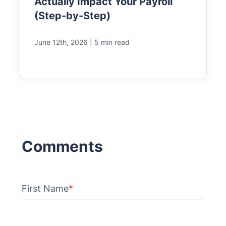
Actually Impact Your Payroll
(Step-by-Step)
|
June 12th, 2026
5 min read
First Name
*