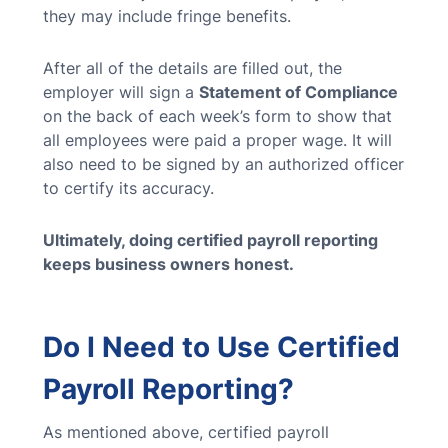
they may include fringe benefits.
After all of the details are filled out, the
employer will sign a
Statement of Compliance
on the back of each week’s form to show that
all employees were paid a proper wage. It will
also need to be signed by an authorized officer
to certify its accuracy.
Ultimately, doing certified payroll reporting
keeps business owners honest.
Do I Need to Use Certified
Payroll Reporting?
As mentioned above, certified payroll