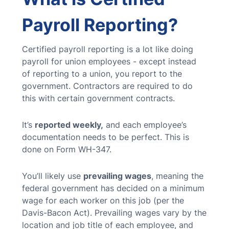
Payroll Reporting?
Certified payroll reporting is a lot like doing
payroll for union employees - except instead
of reporting to a union, you report to the
government. Contractors are required to do
this with certain government contracts.
It’s
reported weekly,
and each employee’s
documentation needs to be perfect. This is
done on Form WH-347.
You’ll likely use
prevailing wages
, meaning the
federal government has decided on a minimum
wage for each worker on this job (per the
Davis-Bacon Act). Prevailing wages vary by the
location and job title of each employee, and