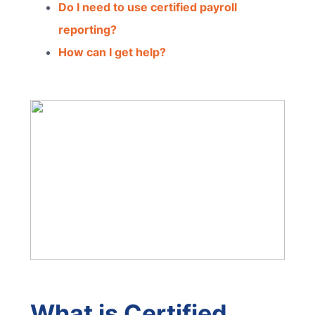
Do I need to use certified payroll
reporting?
How can I get help?
What is Certified