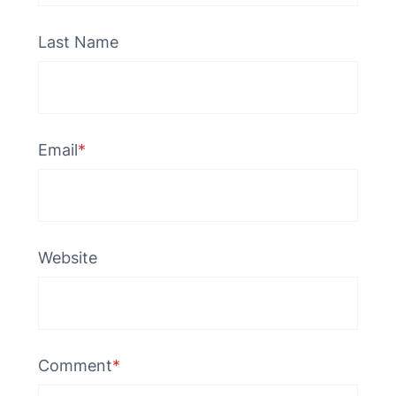
Last Name
Email
*
Website
Comment
*