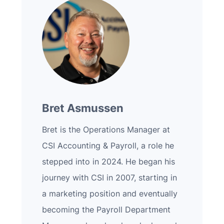
Bret Asmussen
Bret is the Operations Manager at
CSI Accounting & Payroll, a role he
stepped into in 2024. He began his
journey with CSI in 2007, starting in
a marketing position and eventually
becoming the Payroll Department