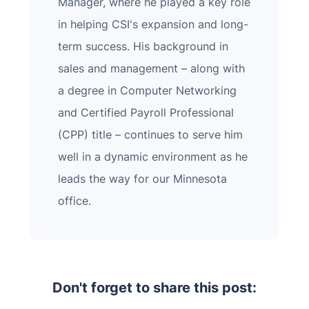
Manager, where he played a key role
in helping CSI's expansion and long-
term success. His background in
sales and management – along with
a degree in Computer Networking
and Certified Payroll Professional
(CPP) title – continues to serve him
well in a dynamic environment as he
leads the way for our Minnesota
office.
Don't forget to share this post: