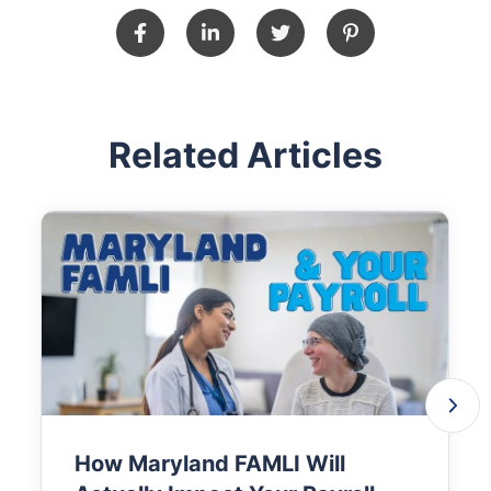
Related Articles
How Maryland FAMLI Will