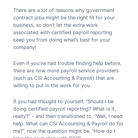
There are a lot of reasons why government
contract jobs might be the right fit for your
business, so don’t let the extra work
associated with certified payroll reporting
keep you from doing what’s best for your
company!
Even if you’ve had trouble finding help before,
there are now more payroll service providers
(such as CSI Accounting & Payroll) that are
willing to put in the work for you.
If you had thought to yourself, “Should I be
doing certified payroll reporting? What is it,
really?” - and then transitioned to, “Well, I need
help. What can CSI Accounting & Payroll do for
me?”, now the question might be, “How do I