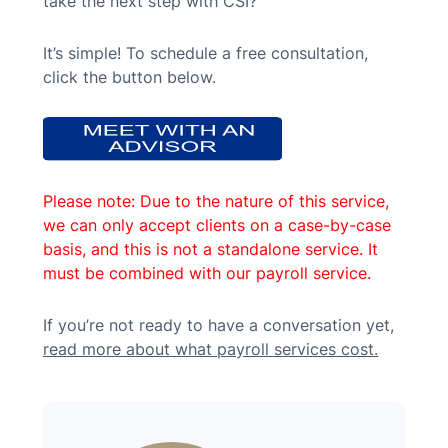
take the next step with CSI?”
It’s simple! To schedule a free consultation,
click the button below.
Please note: Due to the nature of this service,
we can only accept clients on a case-by-case
basis, and this is not a standalone service. It
must be combined with our payroll service.
If you’re not ready to have a conversation yet,
read more about what payroll services cost.