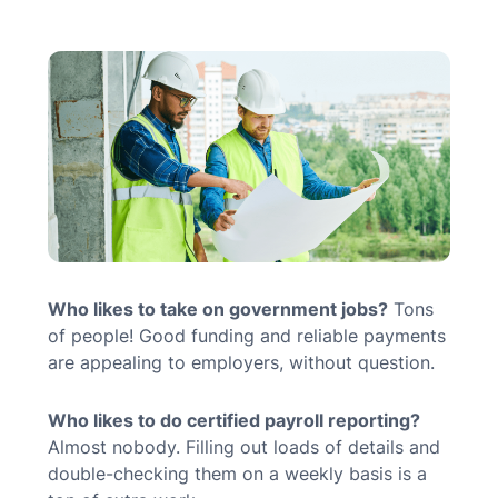
MN Office: 1 (952) 927-4011
MD Office: 1 (410) 381-8121
Talk to an Expert
Who likes to take on government jobs?
Tons
of people! Good funding and reliable payments
are appealing to employers, without question.
Who likes to do certified payroll reporting?
Almost nobody. Filling out loads of details and
double-checking them on a weekly basis is a