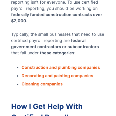
reporting isn’t for everyone. To use certified
payroll reporting, you should be working on
federally funded construction contracts over
$2,000.
Typically, the small businesses that need to use
certified payroll reporting are
federal
government contractors or subcontractors
that fall under
these categories:
Construction and plumbing companies
Decorating and painting companies
Cleaning companies
How I Get Help With