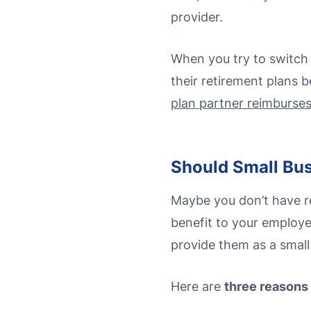
provider.
When you try to switch 
their retirement plans 
plan partner reimburse
Should Small Bus
Maybe you don’t have re
benefit to your employe
provide them as a small
Here are
three reasons