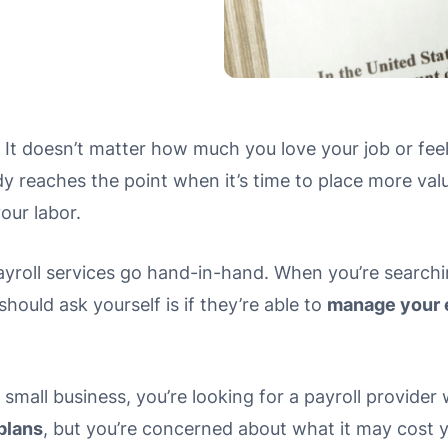
e. It doesn’t matter how much you love your job or feel
 reaches the point when it’s time to place more value 
your labor.
yroll services go hand-in-hand. When you’re searching
should ask yourself is if they’re able to
manage your 
 small business, you’re looking for a payroll provide
plans
, but you’re concerned about what it may cost 