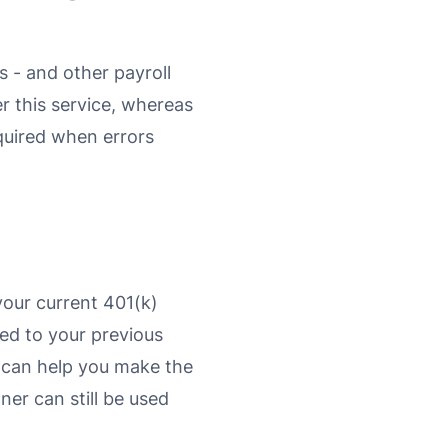
 - and other payroll
er this service, whereas
equired when errors
your current 401(k)
tied to your previous
we can help you make the
ner can still be used