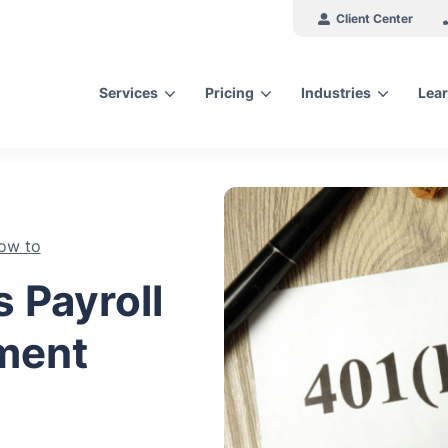
Client Center
Services
Pricing
Industries
Lear
arch for topics or resour
Enter your search below and hit enter or click the search icon.
ow to
 Payroll
ement