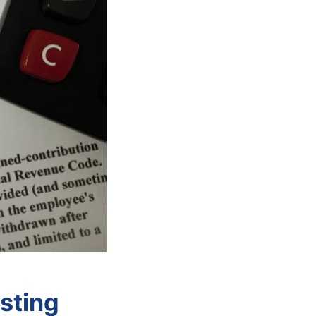
sting