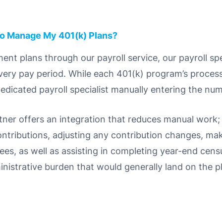
to Manage My 401(k) Plans?
ent plans through our payroll service, our payroll spec
ery pay period. While each 401(k) program’s process i
dedicated payroll specialist manually entering the num
tner offers an integration that reduces manual work;
ntributions, adjusting any contribution changes, ma
ees, as well as assisting in completing year-end cens
ministrative burden that would generally land on the p
.