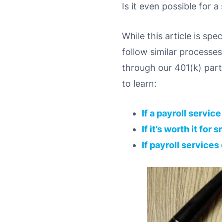
Is it even possible for 
While this article is sp
follow similar processe
through our 401(k) part
to learn:
If a payroll servic
If it’s worth it fo
If payroll services