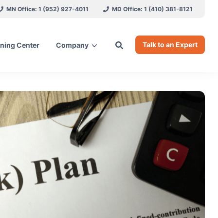
MN Office: 1 (952) 927-4011
MD Office: 1 (410) 381-8121
Talk to an Expert
ning Center
Company
ces