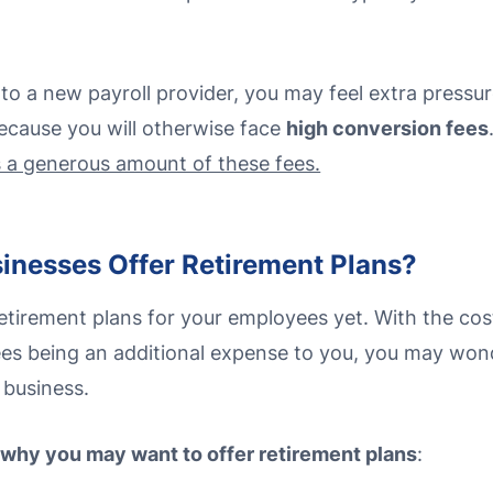
to a new payroll provider, you may feel extra pressur
because you will otherwise face
high conversion fees
s a generous amount of these fees.
inesses Offer Retirement Plans?
tirement plans for your employees yet. With the cost
es being an additional expense to you, you may wonder
 business.
 why you may want to offer retirement plans
: