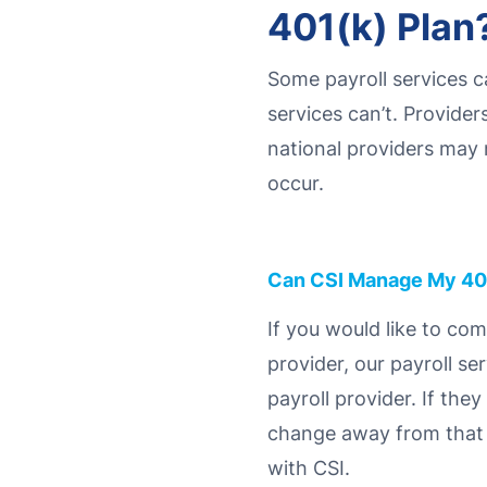
401(k) Plan
Some payroll services c
services can’t. Provider
national providers may 
occur.
Can CSI Manage My 40
If you would like to co
provider, our payroll se
payroll provider. If the
change away from that si
with CSI.