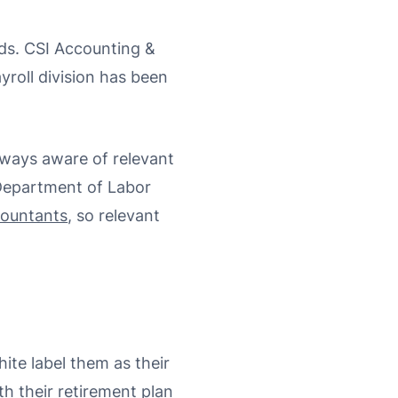
nds. CSI Accounting &
yroll division has been
lways aware of relevant
 Department of Labor
countants
, so relevant
ite label them as their
th their retirement plan