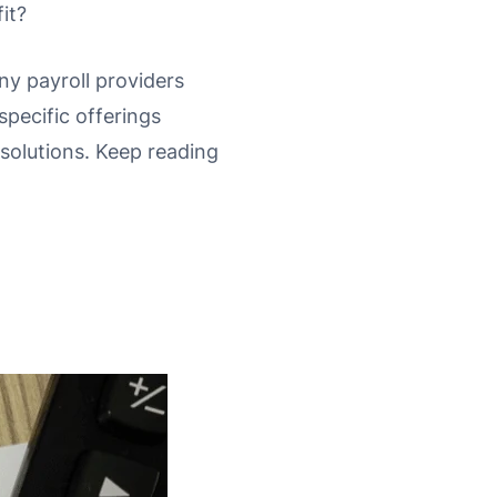
it?
any payroll providers
pecific offerings
 solutions. Keep reading