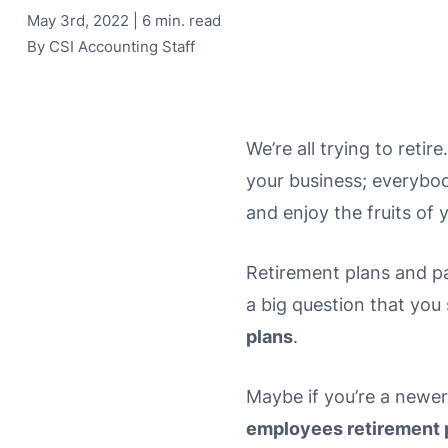
May 3rd, 2022 | 6 min. read
By
CSI Accounting Staff
We’re all trying to retir
your business; everybody
and enjoy the fruits of 
Retirement plans and pa
a big question that you 
plans
.
Maybe if you’re a newer
employees retirement 