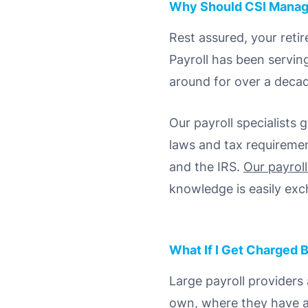
Why Should CSI Manag
Rest assured, your reti
Payroll has been servin
around for over a deca
Our payroll specialists
laws and tax requiremen
and the IRS.
Our payrol
knowledge is easily ex
What If I Get Charged B
Large payroll providers
own, where they have an 