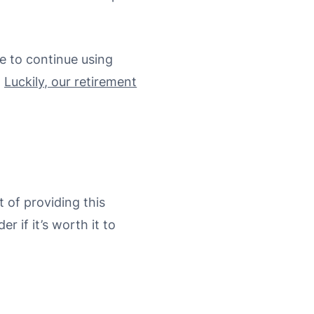
e to continue using
.
Luckily, our retirement
 of providing this
 if it’s worth it to