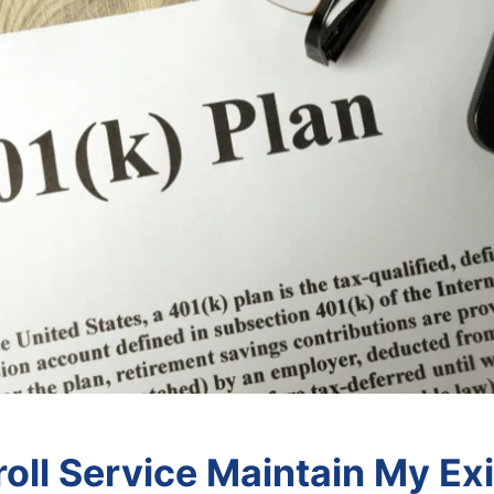
oll Service Maintain My Exi