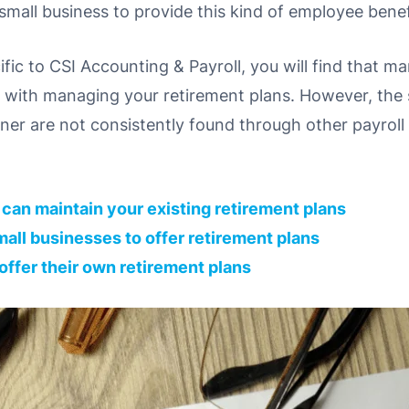
a small business to provide this kind of employee benef
ecific to CSI Accounting & Payroll, you will find that m
s with managing your retirement plans. However, the s
ner are not consistently found through other payroll
e can maintain your existing retirement plans
r small businesses to offer retirement plans
 offer their own retirement plans