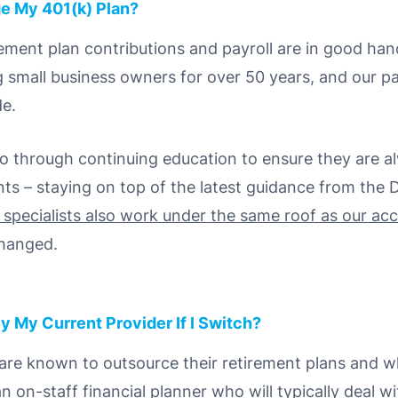
e My 401(k) Plan?
rement plan contributions and payroll are in good ha
g small business owners for over 50 years, and our pa
de.
 go through continuing education to ensure they are a
ts – staying on top of the latest guidance from the
l specialists also work under the same roof as our ac
changed.
y My Current Provider If I Switch?
 are known to outsource their retirement plans and wh
on-staff financial planner who will typically deal wi