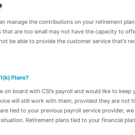
?
an manage the contributions on your retirement plans
s that are too small may not have the capacity to off
not be able to provide the customer service that’s r
1(k) Plans?
me on board with CSI’s payroll and would like to keep 
rvice will still work with them, provided they are not 
y are tied to your previous payroll service provider, 
tuation. Retirement plans tied to your financial plan