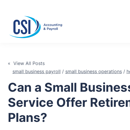
Se
« View All Posts
small business payroll
/
small business operations
/
h
Can a Small Business
Service Offer Retir
Plans?