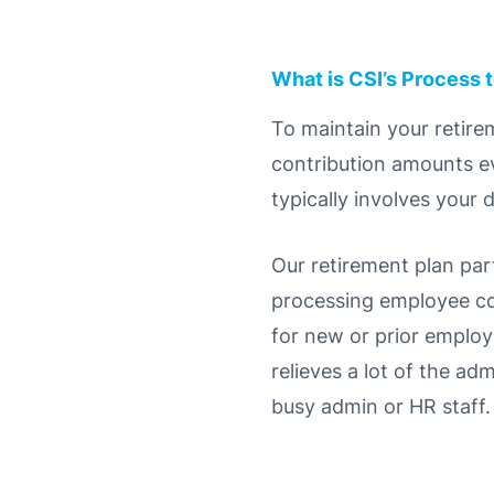
What is CSI’s Process 
To maintain your retirem
contribution amounts ev
typically involves your 
Our retirement plan par
processing employee co
for new or prior employ
relieves a lot of the ad
busy admin or HR staff