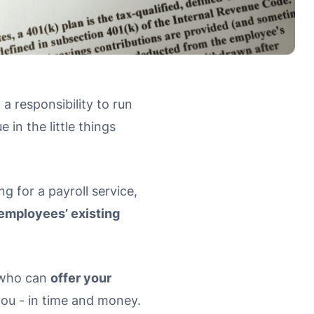
 a responsibility to run
in the little things
 for a payroll service,
employees’ existing
r who can
offer your
you - in time and money.