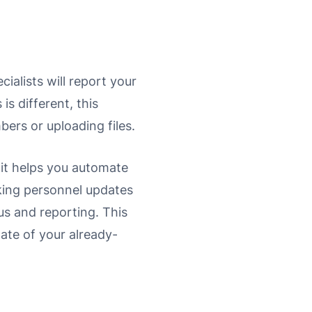
ialists will report your
s different, this
bers or uploading files.
 it helps you automate
king personnel updates
us and reporting. This
late of your already-