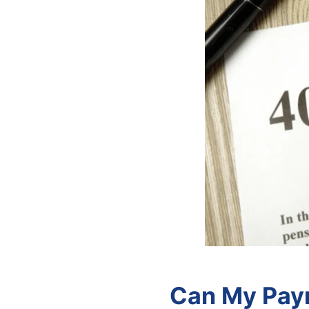
Can My Payr