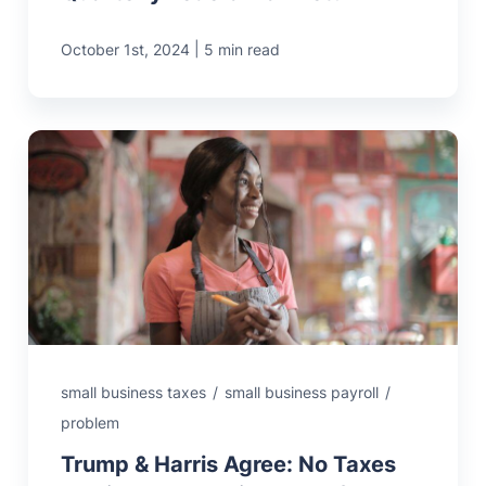
|
October 1st, 2024
5 min read
small business taxes
/
small business payroll
/
problem
Trump & Harris Agree: No Taxes