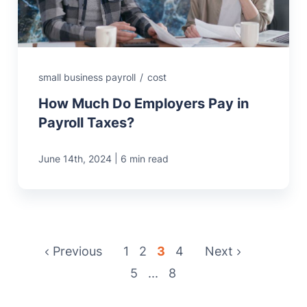
small business payroll
/
cost
How Much Do Employers Pay in
Payroll Taxes?
|
June 14th, 2024
6 min read
Previous
1
2
3
4
Next
5
...
8