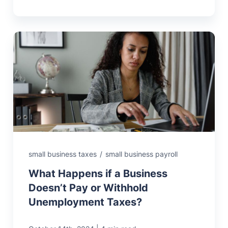
small business taxes
/
small business payroll
What Happens if a Business
Doesn’t Pay or Withhold
Unemployment Taxes?