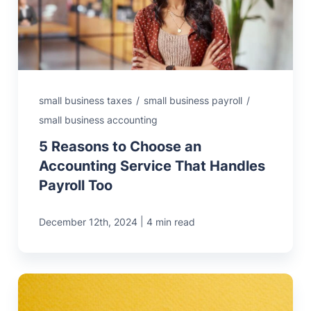
MN Office: 1 (952) 927-4011
MD Office: 1 (410) 381-8121
small business taxes
/
small business payroll
/
small business accounting
Talk to an Expert
5 Reasons to Choose an
Accounting Service That Handles
Payroll Too
|
December 12th, 2024
4 min read