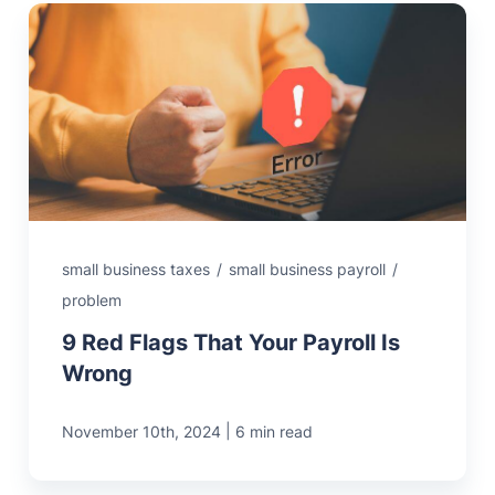
small business taxes
/
small business payroll
/
problem
9 Red Flags That Your Payroll Is
Wrong
|
November 10th, 2024
6 min read