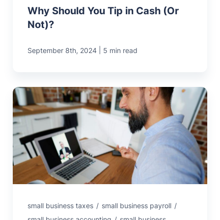
Why Should You Tip in Cash (Or
Not)?
|
September 8th, 2024
5 min read
small business taxes
/
small business payroll
/
small business accounting
/
small business