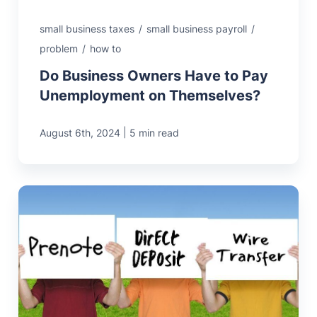
small business taxes
/
small business payroll
/
problem
/
how to
Do Business Owners Have to Pay
Unemployment on Themselves?
|
August 6th, 2024
5 min read