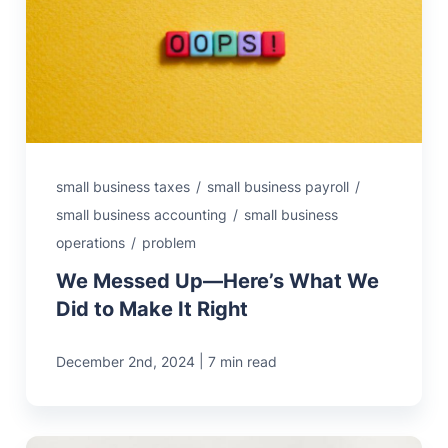
small business taxes
/
small business payroll
/
small business accounting
/
small business
operations
/
problem
We Messed Up—Here’s What We
Did to Make It Right
|
December 2nd, 2024
7 min read