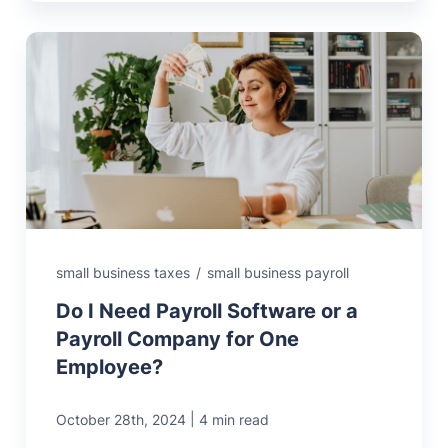
small business taxes
/
small business payroll
Do I Need Payroll Software or a
Payroll Company for One
Employee?
|
October 28th, 2024
4 min read