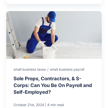
small business taxes
/
small business payroll
Sole Props, Contractors, & S-
Corps: Can You Be On Payroll and
Self-Employed?
|
October 21st, 2024
4 min read