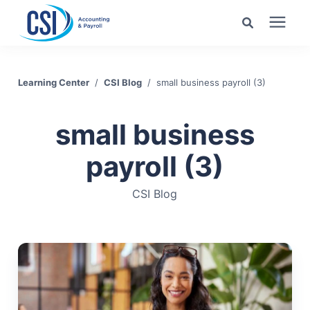
Search for topics or
Services
resources
Learning Center
/
CSI Blog
/
small business payroll (3)
Pricing
Enter your search below and hit enter or click the search
small business
icon.
Industries
payroll (3)
CSI Blog
Learning Center
Company
Client Center