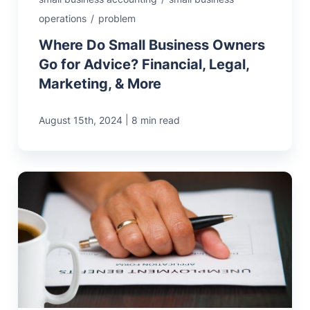
operations
/
problem
Where Do Small Business Owners
Go for Advice? Financial, Legal,
Marketing, & More
|
August 15th, 2024
8 min read