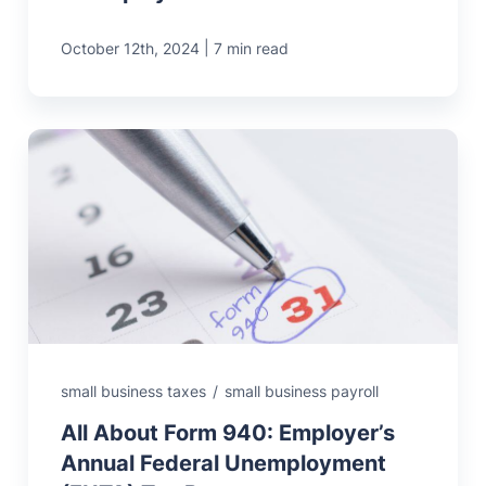
|
October 12th, 2024
7 min read
small business taxes
/
small business payroll
All About Form 940: Employer’s
Annual Federal Unemployment