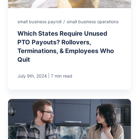
small business payroll
/
small business operations
Which States Require Unused
PTO Payouts? Rollovers,
Terminations, & Employees Who
Quit
|
July 9th, 2024
7 min read