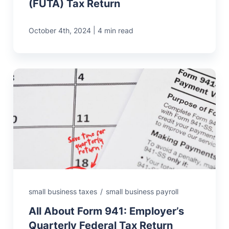
(FUTA) Tax Return
|
October 4th, 2024
4 min read
small business taxes
/
small business payroll
All About Form 941: Employer’s
Quarterly Federal Tax Return