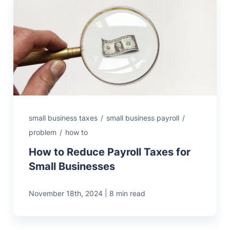
small business taxes
/
small business payroll
/
problem
/
how to
How to Reduce Payroll Taxes for
Small Businesses
|
November 18th, 2024
8 min read