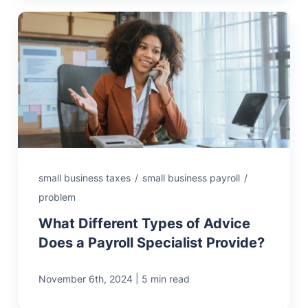
small business taxes
/
small business payroll
/
problem
What Different Types of Advice
Does a Payroll Specialist Provide?
|
November 6th, 2024
5 min read