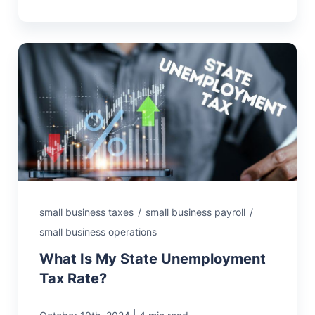
small business taxes
/
small business payroll
/
small business operations
What Is My State Unemployment
Tax Rate?
|