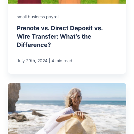
small business payroll
Prenote vs. Direct Deposit vs.
Wire Transfer: What’s the
Difference?
|
July 29th, 2024
4 min read