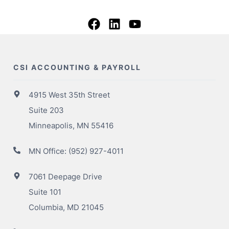
CSI ACCOUNTING & PAYROLL
4915 West 35th Street
Suite 203
Minneapolis, MN 55416
MN Office:
(952) 927-4011
7061 Deepage Drive
Suite 101
Columbia, MD 21045