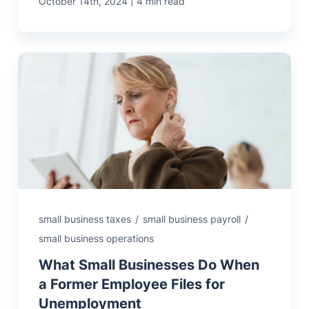
|
October 14th, 2024
4 min read
small business taxes
/
small business payroll
/
small business operations
What Small Businesses Do When
a Former Employee Files for
Unemployment