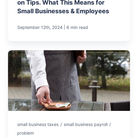
on Tips. What This Means for
Small Businesses & Employees
|
September 12th, 2024
6 min read
small business taxes
/
small business payroll
/
problem