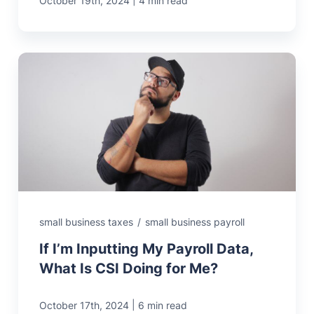
October 19th, 2024
4 min read
small business taxes
/
small business payroll
If I’m Inputting My Payroll Data,
What Is CSI Doing for Me?
|
October 17th, 2024
6 min read