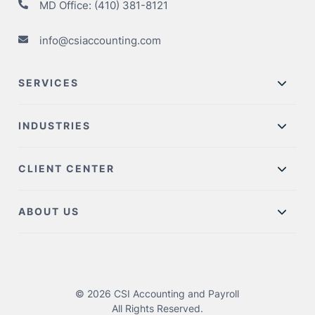
MD Office:
(410) 381-8121
info@csiaccounting.com
SERVICES
INDUSTRIES
CLIENT CENTER
ABOUT US
© 2026 CSI Accounting and Payroll
All Rights Reserved.