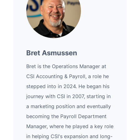
Bret Asmussen
Bret is the Operations Manager at
CSI Accounting & Payroll, a role he
stepped into in 2024. He began his
journey with CSI in 2007, starting in
a marketing position and eventually
becoming the Payroll Department
Manager, where he played a key role
in helping CSI's expansion and long-