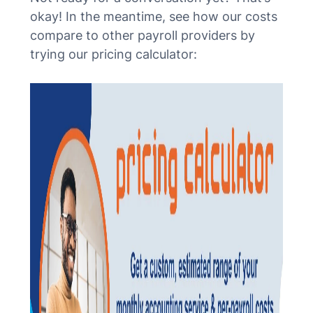
okay! In the meantime, see how our costs
compare to other payroll providers by
trying our pricing calculator: