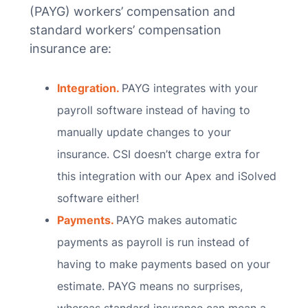
(PAYG) workers’ compensation and
standard workers’ compensation
insurance are:
Integration.
PAYG integrates with your
payroll software instead of having to
manually update changes to your
insurance. CSI doesn’t charge extra for
this integration with our Apex and iSolved
software either!
Payments.
PAYG makes automatic
payments as payroll is run instead of
having to make payments based on your
estimate. PAYG means no surprises,