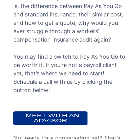
is, the difference between Pay As You Go
and standard insurance, their similar cost,
and how to get a quote, why would you
ever struggle through a workers’
compensation insurance audit again?
You may find a switch to Pay As You Go to
be worth it. If you’re not a payroll client
yet, that’s where we need to start!
Schedule a call with us by clicking the
button below:
Not ready for a conversation yet? That’s