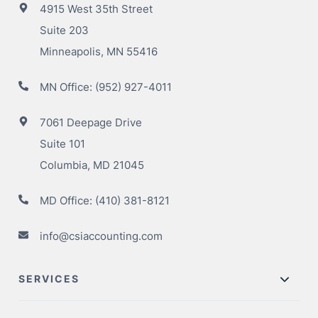
4915 West 35th Street
Suite 203
Minneapolis, MN 55416
MN Office:
(952) 927-4011
7061 Deepage Drive
Suite 101
Columbia, MD 21045
MD Office:
(410) 381-8121
info@csiaccounting.com
SERVICES