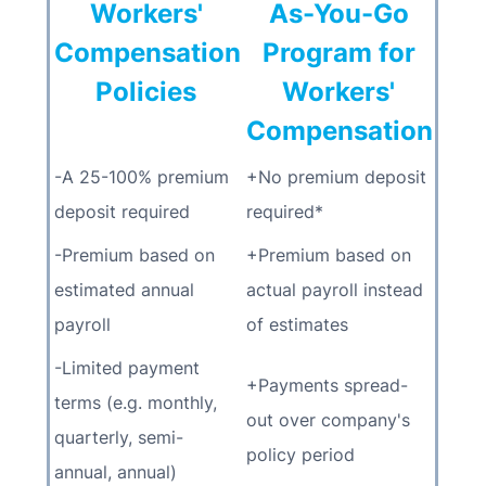
Workers'
As-You-Go
Compensation
Program for
Policies
Workers'
Compensation
-A 25-100% premium
+No premium deposit
deposit required
required*
-Premium based on
+Premium based on
estimated annual
actual payroll instead
payroll
of estimates
-Limited payment
+Payments spread-
terms (e.g. monthly,
out over company's
quarterly, semi-
policy period
annual, annual)