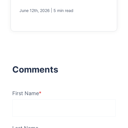
|
June 12th, 2026
5 min read
First Name
*