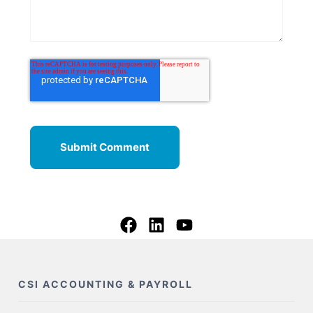
CSI ACCOUNTING & PAYROLL