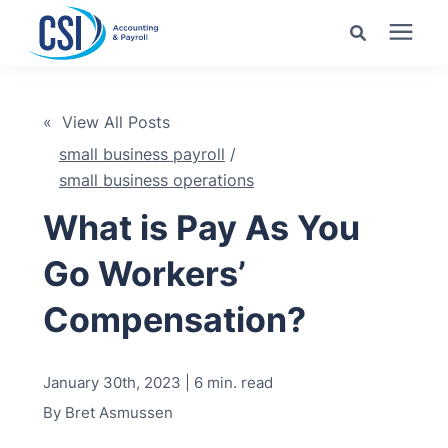
Search for topics or
Services
resources
« View All Posts
small business payroll
/
Pricing
Enter your search below and hit enter or click the search
small business operations
icon.
What is Pay As You
Industries
Go Workers’
Learning Center
Compensation?
Company
January 30th, 2023 | 6 min. read
Client Center
By
Bret Asmussen