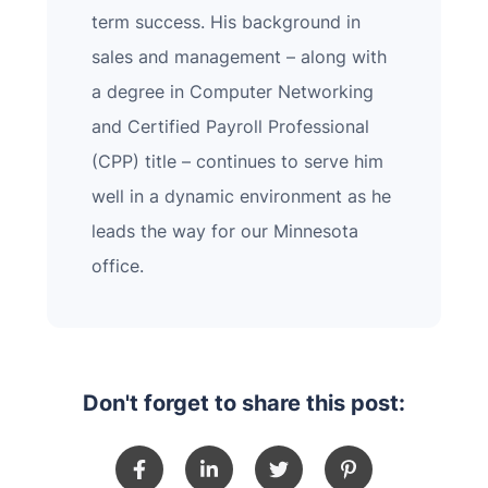
term success. His background in
sales and management – along with
a degree in Computer Networking
and Certified Payroll Professional
(CPP) title – continues to serve him
well in a dynamic environment as he
leads the way for our Minnesota
office.
Don't forget to share this post: