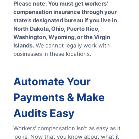
Please note: You must get workers’
compensation insurance through your
state’s designated bureau if you live in
North Dakota, Ohio, Puerto Rico,
Washington, Wyoming, or the Virgin
Islands.
We cannot legally work with
businesses in these locations.
Automate Your
Payments & Make
Audits Easy
Workers’ compensation isn’t as easy as it
looks. Now that you know about what it