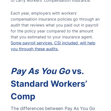
to carry workers' compensation insurance.
Each year, employers with workers’
compensation insurance policies go through an
audit that reviews what you paid out in payroll
for the policy year compared to the amount
that you estimated to your insurance agent.
Some payroll services, CSI included, will help
you through these audits.
Pay As You Go
vs.
Standard Workers’
Comp
The differences between Pay As You Go