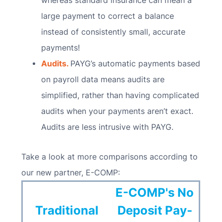
whereas standard insurance can mean a
large payment to correct a balance
instead of consistently small, accurate
payments!
Audits.
PAYG’s automatic payments based
on payroll data means audits are
simplified, rather than having complicated
audits when your payments aren’t exact.
Audits are less intrusive with PAYG.
Take a look at more comparisons according to
our new partner, E-COMP:
E-COMP's No
Traditional
Deposit Pay-