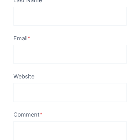
Last Name
Email
*
Website
Comment
*