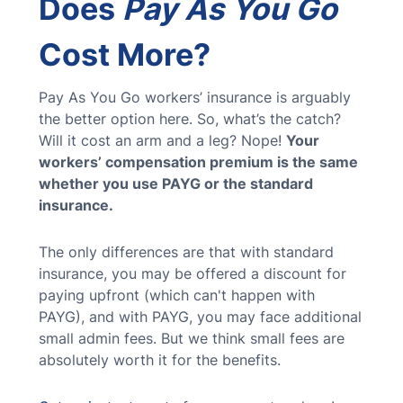
Does
Pay As You Go
Cost More?
Pay As You Go workers’ insurance is arguably
the better option here. So, what’s the catch?
Will it cost an arm and a leg? Nope!
Your
workers’ compensation premium is the same
whether you use PAYG or the standard
insurance.
The only differences are that with standard
insurance, you may be offered a discount for
paying upfront (which can't happen with
PAYG), and with PAYG, you may face additional
small admin fees. But we think small fees are
absolutely worth it for the benefits.