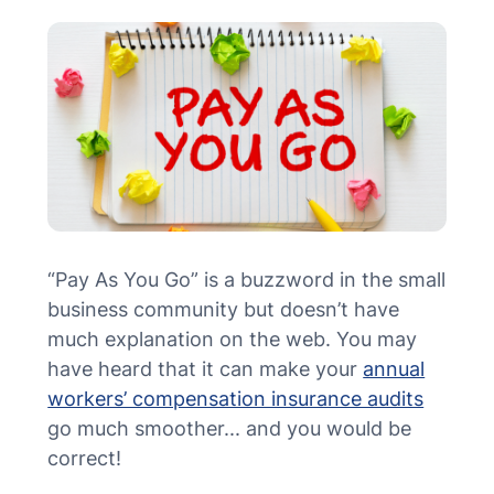
MN Office: 1 (952) 927-4011
MD Office: 1 (410) 381-8121
Talk to an Expert
“Pay As You Go” is a buzzword in the small
business community but doesn’t have
much explanation on the web. You may
have heard that it can make your
annual
workers’ compensation insurance audits
go much smoother... and you would be
correct!