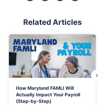
Related Articles
How Maryland FAMLI Will
Actually Impact Your Payroll
(Step-by-Step)