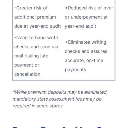
-Greater risk of
+Reduced risk of over
additional premium
or underpayment at
due at year-end audit
year-end audit
-Need to hand write
+Eliminates writing
checks and send via
checks and assures
mail risking late
accurate, on-time
payment or
payments
cancellation
*While premium deposits may be eliminated,
mandatory state assessment fees may be
required in some states.