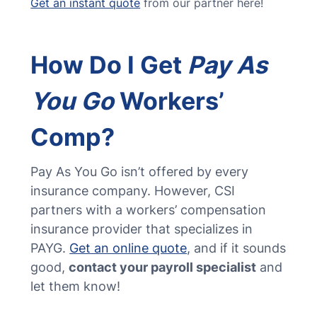
Get an instant quote
from our partner here!
How Do I Get
Pay As
You Go
Workers’
Comp?
Pay As You Go isn’t offered by every
insurance company. However, CSI
partners with a workers’ compensation
insurance provider that specializes in
PAYG.
Get an online quote
, and if it sounds
good,
contact your payroll specialist
and
let them know!