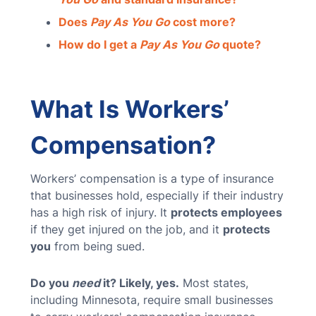
Does
Pay As You Go
cost more?
How do I get a
Pay As You Go
quote?
What Is Workers’
Compensation?
Workers’ compensation is a type of insurance
that businesses hold, especially if their industry
has a high risk of injury. It
protects employees
if they get injured on the job, and it
protects
you
from being sued.
Do you
need
it? Likely, yes.
Most states,
including Minnesota, require small businesses