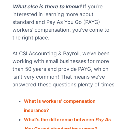
What else is there to know?
If you’re
interested in learning more about
standard and Pay As You Go (PAYG)
workers’ compensation, you’ve come to
the right place.
At CSI Accounting & Payroll, we’ve been
working with small businesses for more
than 50 years and provide PAYG, which
isn't very common! That means we’ve
answered these questions plenty of times:
What is workers’ compensation
insurance?
What’s the difference between
Pay As
You Go
and standard insurance?