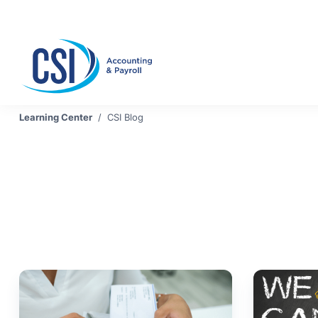
Se
Learning Center
/
CSI Blog