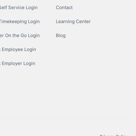
elf Service Login
Contact
Timekeeping Login
Learning Center
r On the Go Login
Blog
 Employee Login
 Employer Login