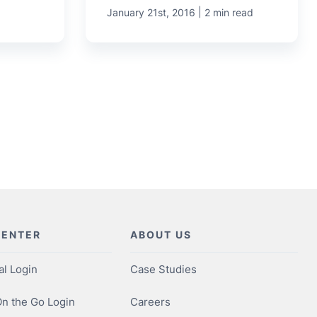
|
January 21st, 2016
2 min read
CENTER
ABOUT US
al Login
Case Studies
n the Go Login
Careers