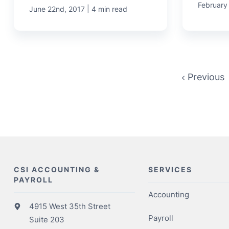
February
|
June 22nd, 2017
4 min read
Previous
CSI ACCOUNTING &
SERVICES
PAYROLL
Accounting
4915 West 35th Street
Payroll
Suite 203