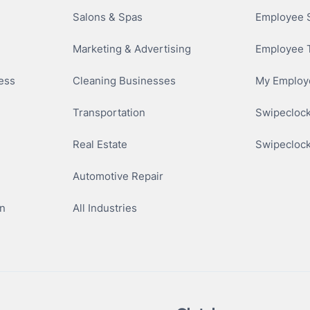
Salons & Spas
Employee S
Marketing & Advertising
Employee 
ness
Cleaning Businesses
My Employe
Transportation
Swipeclock
Real Estate
Swipeclock
Automotive Repair
n
All Industries