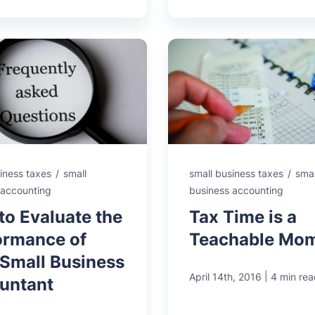
iness taxes
/
small
small business taxes
/
smal
 accounting
business accounting
to Evaluate the
Tax Time is a
ormance of
Teachable Mo
 Small Business
|
April 14th, 2016
4 min rea
untant