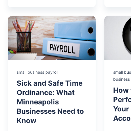
small business payroll
small bus
business
Sick and Safe Time
How 
Ordinance: What
Perf
Minneapolis
Your
Businesses Need to
Acco
Know