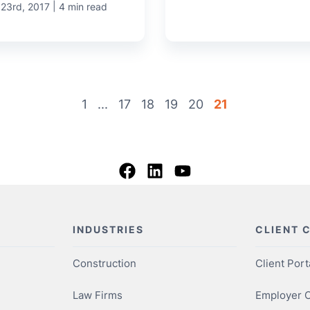
|
 23rd, 2017
4 min read
1
...
17
18
19
20
21
INDUSTRIES
CLIENT 
Construction
Client Port
Law Firms
Employer O