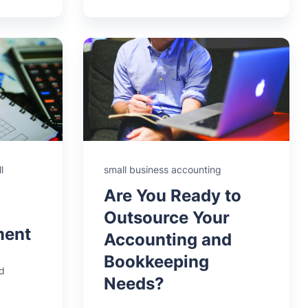
l
small business accounting
Are You Ready to
Outsource Your
ment
Accounting and
Bookkeeping
d
Needs?