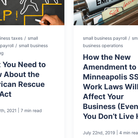
iness taxes
/
small
small business payroll
/
sma
payroll
/
small business
business operations
ng
How the New
 You Need to
Amendment to
 About the
Minneapolis S
ican Rescue
Work Laws Wil
 Act
Affect Your
Business (Even 
|
th, 2021
7 min read
You Don’t Live 
|
July 22nd, 2019
4 min re