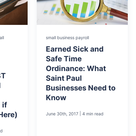
ll
small business payroll
Earned Sick and
Safe Time
Ordinance: What
ST
Saint Paul
l
Businesses Need to
Know
if
Here)
|
June 30th, 2017
4 min read
ad