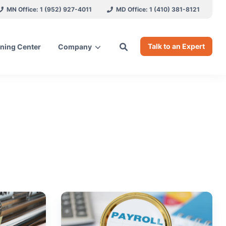
MN Office: 1 (952) 927-4011
MD Office: 1 (410) 381-8121
Talk to an Expert
ning Center
Company
ces