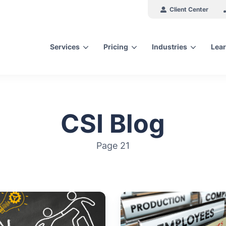
Client Center
Services
Pricing
Industries
Lear
arch for topics or resour
Enter your search below and hit enter or click the search icon.
CSI Blog
Page 21