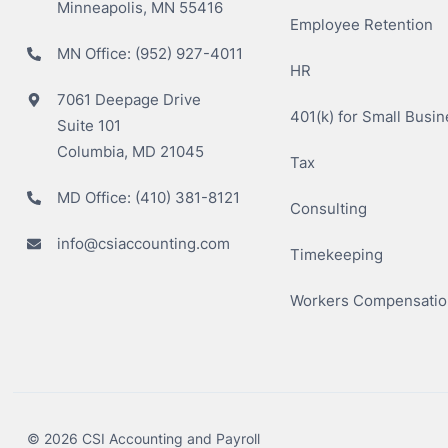
Minneapolis, MN 55416
Employee Retention
MN Office:
(952) 927-4011
HR
7061 Deepage Drive
401(k) for Small Busi
Suite 101
Columbia, MD 21045
Tax
MD Office:
(410) 381-8121
Consulting
info@csiaccounting.com
Timekeeping
Workers Compensatio
© 2026 CSI Accounting and Payroll