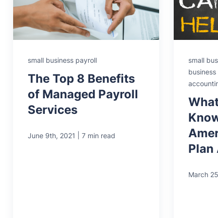
small business payroll
small bus
business 
The Top 8 Benefits
accounti
of Managed Payroll
What
Services
Know
Amer
|
June 9th, 2021
7 min read
Plan
March 25